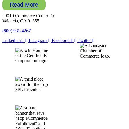
Read More
29010 Commerce Center Dr
Valencia, CA 91355
(800) 931-4267
Linkedin-in
Instagram
Facebook-f
Twitter