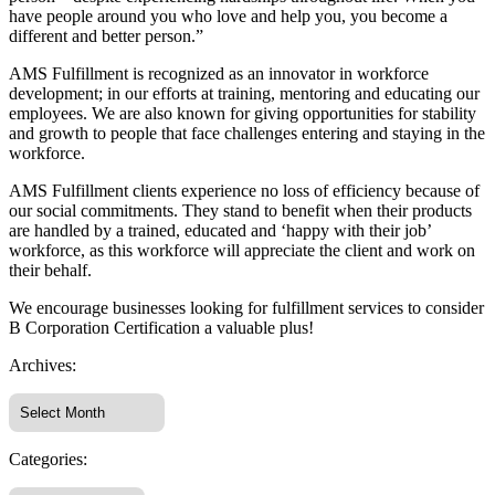
have people around you who love and help you, you become a
different and better person.”
AMS Fulfillment is recognized as an innovator in workforce
development; in our efforts at training, mentoring and educating our
employees. We are also known for giving opportunities for stability
and growth to people that face challenges entering and staying in the
workforce.
AMS Fulfillment clients experience no loss of efficiency because of
our social commitments. They stand to benefit when their products
are handled by a trained, educated and ‘happy with their job’
workforce, as this workforce will appreciate the client and work on
their behalf.
We encourage businesses looking for fulfillment services to consider
B Corporation Certification a valuable plus!
Archives:
Categories: