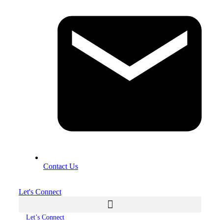
Contact Us
Let's Connect
Let’s Connect