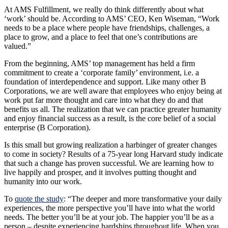
At AMS Fulfillment, we really do think differently about what
‘work’ should be. According to AMS’ CEO, Ken Wiseman, “Work
needs to be a place where people have friendships, challenges, a
place to grow, and a place to feel that one’s contributions are
valued.”
From the beginning, AMS’ top management has held a firm
commitment to create a ‘corporate family’ environment, i.e. a
foundation of interdependence and support. Like many other B
Corporations, we are well aware that employees who enjoy being at
work put far more thought and care into what they do and that
benefits us all. The realization that we can practice greater humanity
and enjoy financial success as a result, is the core belief of a social
enterprise (B Corporation).
Is this small but growing realization a harbinger of greater changes
to come in society? Results of a 75-year long Harvard study indicate
that such a change has proven successful. We are learning how to
live happily and prosper, and it involves putting thought and
humanity into our work.
To
quote the study
: “The deeper and more transformative your daily
experiences, the more perspective you’ll have into what the world
needs. The better you’ll be at your job. The happier you’ll be as a
person – despite experiencing hardships throughout life. When you