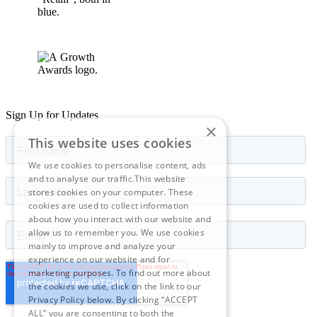
Sign Up for Updates
×
This website uses cookies
We use cookies to personalise content, ads
and to analyse our traffic.This website
stores cookies on your computer. These
cookies are used to collect information
about how you interact with our website and
allow us to remember you. We use cookies
mainly to improve and analyze your
experience on our website and for
marketing purposes. To find out more about
the cookies we use, click on the link to our
Privacy Policy below. By clicking “ACCEPT
ALL” you are consenting to both the