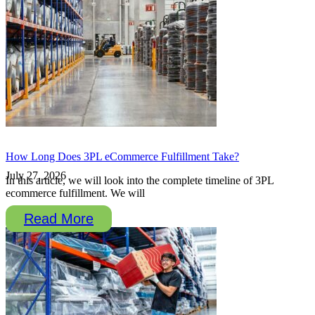
How Long Does 3PL eCommerce Fulfillment Take?
July 27, 2026
In this article, we will look into the complete timeline of 3PL
ecommerce fulfillment. We will
Read More