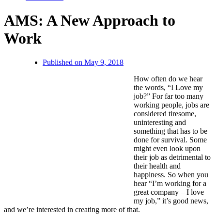
AMS: A New Approach to
Work
Published on
May 9, 2018
How often do we hear
the words, “I Love my
job?” For far too many
working people, jobs are
considered tiresome,
uninteresting and
something that has to be
done for survival. Some
might even look upon
their job as detrimental to
their health and
happiness. So when you
hear “I’m working for a
great company – I love
my job,” it’s good news,
and we’re interested in creating more of that.