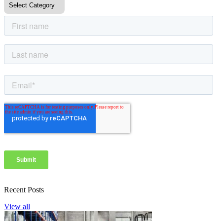
Recent Posts
View all