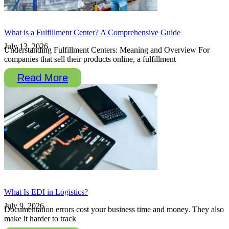
What is a Fulfillment Center? A Comprehensive Guide
July 13, 2026
Understanding Fulfillment Centers: Meaning and Overview For
companies that sell their products online, a fulfillment
Read More
What Is EDI in Logistics?
July 9, 2026
Documentation errors cost your business time and money. They also
make it harder to track