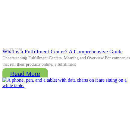
July 13, 2026
What is a Fulfillment Center? A Comprehensive Guide
Understanding Fulfillment Centers: Meaning and Overview For companies
that sell their products online, a fulfillment
Read More