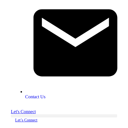
Contact Us
Let's Connect
Let’s Connect