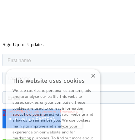
Sign Up for Updates
×
This website uses cookies
We use cookies to personalise content, ads
and to analyse our traffic.This website
stores cookies on your computer. These
cookies are used to collect information
about how you interact with our website and
allow us to remember you. We use cookies
mainly to improve and analyze your
experience on our website and for
marketing purposes. To find out more about