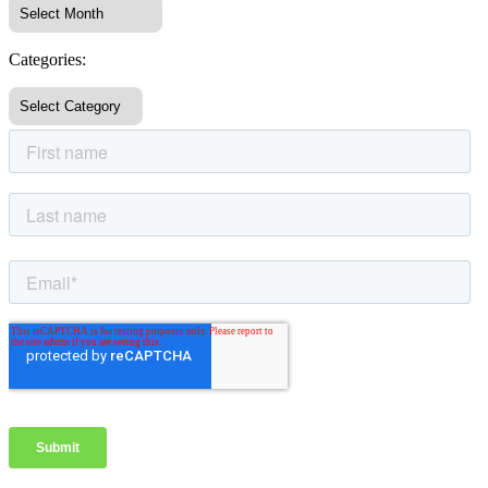
Categories: