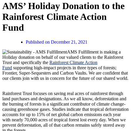
AMS’ Holiday Donation to the
Rainforest Climate Action
Fund
Published on
December 21, 2021
AMS Fulfillment is making a
Holiday donation on behalf of our valued clients to the Rainforest
Trust and specifically the
Rainforest Climate Action
Fund
supporting high-impact projects in three types of forests;
Frontier, Super-Sequesters and Carbon Vaults. We are confident that
our clients join with us in concern for the future of our shared world.
Rainforest Trust focuses on saving real acres of rainforest through
land purchases and designations. As we all know, deforestation and
the burning of forests is a significant contributor of climate change-
causing greenhouse gases. Studies indicate that tropical deforestation
accounts for up to 15% of net global carbon emissions each year
with nearly 70,000 acres of tropical forest lost every day. When we
prevent deforestation, all of that carbon remains safely stored away
in the forests.