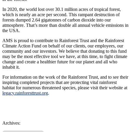
In 2020, the world lost over 30.1 million acres of tropical forest,
which is nearly an acre per second. This rampant destruction of
forests dumped 2.64 gigatonnes of carbon dioxide into our
atmosphere. That’s more than double all annual vehicle emissions in
the USA.
AMS is proud to contribute to Rainforest Trust and the Rainforest
Climate Action Fund on behalf of our clients, our employees, our
community and our investors. We believe that donating to this fund
may be the most effective tool we have, at this time, to fight climate
change
and create a healthier future for our planet and all who
inhabit it.
For information on the work of the Rainforest Trust, and to see their
inspiring completed projects that are protecting vital rainforest
habitat for numerous threatened species, please visit their website at
legacy.rainforesttrust.org
.
Archives: