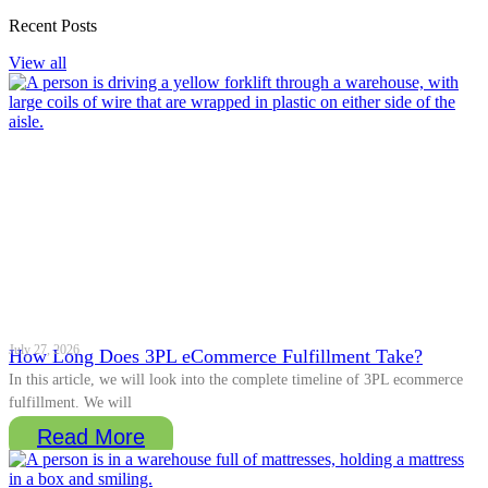
Recent Posts
View all
July 27, 2026
How Long Does 3PL eCommerce Fulfillment Take?
In this article, we will look into the complete timeline of 3PL ecommerce
fulfillment. We will
Read More