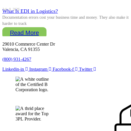
July 9, 2026
What Is EDI in Logistics?
Documentation errors cost your business time and money. They also make it
harder to track
Read More
29010 Commerce Center Dr
Valencia, CA 91355
(800) 931-4267
Linkedin-in
Instagram
Facebook-f
Twitter