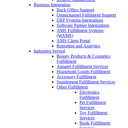
Business Integration
Back Office Support
Omnichannel Fulfilment Support
ERP Systems Integrations
Software Partner Integrations
AMS Fulfillment Systems
(WAMS)
AMS Client Portal
Reporting and Analytics
Industries Served
Beauty Products & Cosmetics
Fulfillment
Apparel Fulfillment Services
Household Goods Fulfillment
Accessory Fulfillment
Supplement Fulfillment Services
Other Fulfillment
Electronics
Fulfillment
Pet Fulfillment
Services
Toy Fulfillment
Services
Book Fulfillment