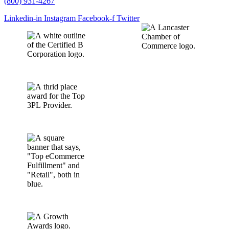
(800) 931-4267
Linkedin-in
Instagram
Facebook-f
Twitter