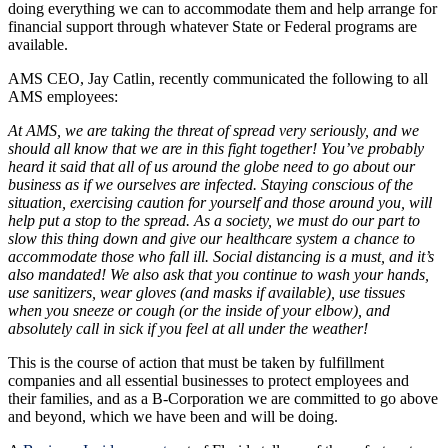
doing everything we can to accommodate them and help arrange for
financial support through whatever State or Federal programs are
available.
AMS CEO, Jay Catlin, recently communicated the following to all
AMS employees:
At AMS, we are taking the threat of spread very seriously, and we
should all know that we are in this fight together! You’ve probably
heard it said that all of us around the globe need to go about our
business as if we ourselves are infected. Staying conscious of the
situation, exercising caution for yourself and those around you, will
help put a stop to the spread. As a society, we must do our part to
slow this thing down and give our healthcare system a chance to
accommodate those who fall ill. Social distancing is a must, and it’s
also mandated! We also ask that you continue to wash your hands,
use sanitizers, wear gloves (and masks if available), use tissues
when you sneeze or cough (or the inside of your elbow), and
absolutely call in sick if you feel at all under the weather!
This is the course of action that must be taken by fulfillment
companies and all essential businesses to protect employees and
their families, and as a B-Corporation we are committed to go above
and beyond, which we have been and will be doing.