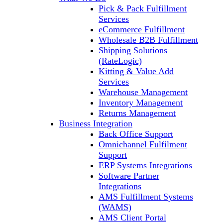
Pick & Pack Fulfillment
Services
eCommerce Fulfillment
Wholesale B2B Fulfillment
Shipping Solutions
(RateLogic)
Kitting & Value Add
Services
Warehouse Management
Inventory Management
Returns Management
Business Integration
Back Office Support
Omnichannel Fulfilment
Support
ERP Systems Integrations
Software Partner
Integrations
AMS Fulfillment Systems
(WAMS)
AMS Client Portal