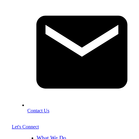
Contact Us
Let's Connect
What We Do