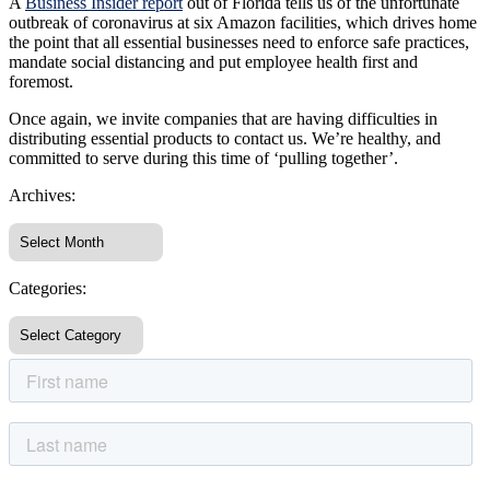
A
Business Insider report
out of Florida tells us of the unfortunate
outbreak of coronavirus at six Amazon facilities, which drives home
the point that all essential businesses need to enforce safe practices,
mandate social distancing and put employee health first and
foremost.
Once again, we invite companies that are having difficulties in
distributing essential products to contact us. We’re healthy, and
committed to serve during this time of ‘pulling together’.
Archives:
Categories: