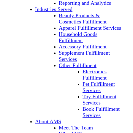
Reporting and Analytics
Industries Served
Beauty Products &
Cosmetics Fulfillment
Apparel Fulfillment Services
Household Goods
Fulfillment
Accessory Fulfillment
Supplement Fulfillment
Services
Other Fulfillment
Electronics
Fulfillment
Pet Fulfillment
Services
Toy Fulfillment
Services
Book Fulfillment
Services
About AMS
Meet The Team