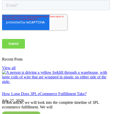
Recent Posts
View all
How Long Does 3PL eCommerce Fulfillment Take?
July 27, 2026
In this article, we will look into the complete timeline of 3PL
ecommerce fulfillment. We will