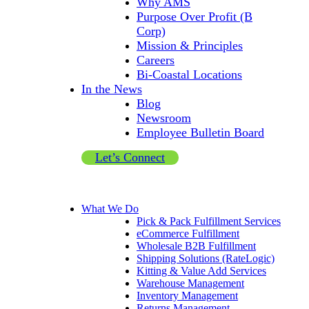
Why AMS
Purpose Over Profit (B
Corp)
Mission & Principles
Careers
Bi-Coastal Locations
In the News
Blog
Newsroom
Employee Bulletin Board
Let’s Connect
What We Do
Pick & Pack Fulfillment Services
eCommerce Fulfillment
Wholesale B2B Fulfillment
Shipping Solutions (RateLogic)
Kitting & Value Add Services
Warehouse Management
Inventory Management
Returns Management