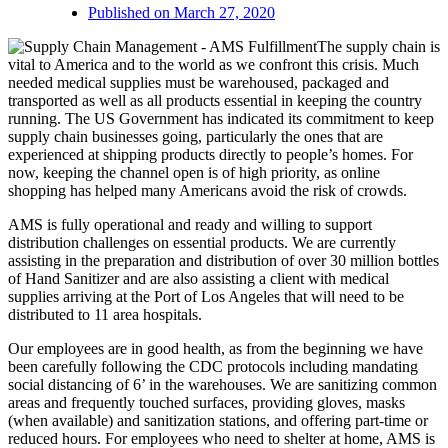
Published on
March 27, 2020
The supply chain is
vital to America and to the world as we confront this crisis. Much
needed medical supplies must be warehoused, packaged and
transported as well as all products essential in keeping the country
running. The US Government has indicated its commitment to keep
supply chain businesses going, particularly the ones that are
experienced at shipping products directly to people’s homes. For
now, keeping the channel open is of high priority, as online
shopping has helped many Americans avoid the risk of crowds.
AMS is fully operational and ready and willing to support
distribution challenges on essential products. We are currently
assisting in the preparation and distribution of over 30 million bottles
of Hand Sanitizer and are also assisting a client with medical
supplies arriving at the Port of Los Angeles that will need to be
distributed to 11 area hospitals.
Our employees are in good health, as from the beginning we have
been carefully following the CDC protocols including mandating
social distancing of 6’ in the warehouses. We are sanitizing common
areas and frequently touched surfaces, providing gloves, masks
(when available) and sanitization stations, and offering part-time or
reduced hours. For employees who need to shelter at home, AMS is