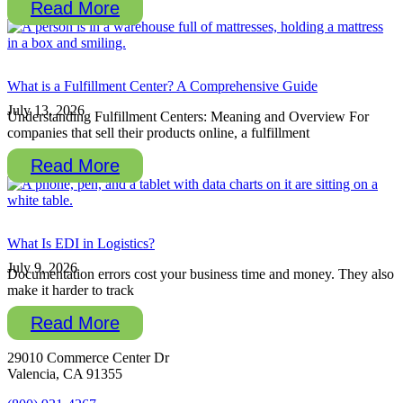
Read More
What is a Fulfillment Center? A Comprehensive Guide
July 13, 2026
Understanding Fulfillment Centers: Meaning and Overview For
companies that sell their products online, a fulfillment
Read More
What Is EDI in Logistics?
July 9, 2026
Documentation errors cost your business time and money. They also
make it harder to track
Read More
29010 Commerce Center Dr
Valencia, CA 91355