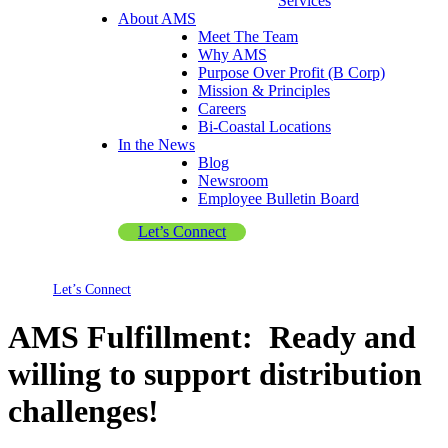
Services
About AMS
Meet The Team
Why AMS
Purpose Over Profit (B Corp)
Mission & Principles
Careers
Bi-Coastal Locations
In the News
Blog
Newsroom
Employee Bulletin Board
Let’s Connect
Let’s Connect
AMS Fulfillment: Ready and
willing to support distribution
challenges!