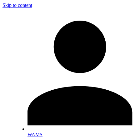
Skip to content
WAMS