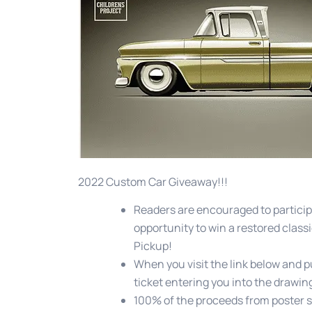
2022 Custom Car Giveaway!!!
Readers are encouraged to particip
opportunity to win a restored classi
Pickup!
When you visit the link below and p
ticket entering you into the drawing
100% of the proceeds from poster s