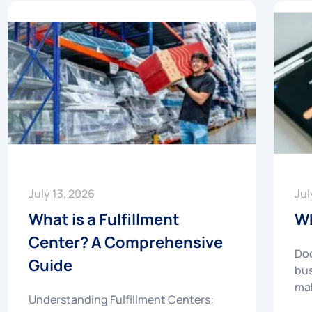
July 13, 2026
Jul
What is a Fulfillment
Wh
Center? A Comprehensive
Doc
Guide
bus
mak
Understanding Fulfillment Centers: