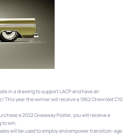
ate in a drawing to support LACP and have an
c! This year the winner will receive a 1962 Chevrolet C10
urchase a 2022 Giveaway Poster, you will receive a
 to win.
ales will be used to employ and empower transition-age