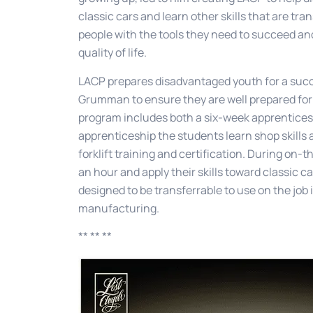
classic cars and learn other skills that are tra
people with the tools they need to succeed an
quality of life.
LACP prepares disadvantaged youth for a succ
Grumman to ensure they are well prepared for 
program includes both a six-week apprentices
apprenticeship the students learn shop skills
forklift training and certification. During on-t
an hour and apply their skills toward classic ca
designed to be transferrable to use on the jo
manufacturing.
** ** **