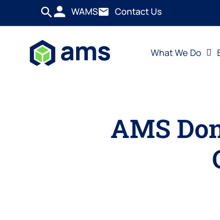
WAMS
Contact Us
What We Do
AMS Dona