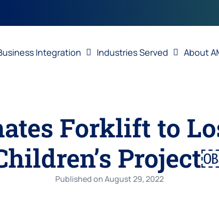
Business Integration
Industries Served
About A
tes Forklift to Lo
Children’s Project
Published on
August 29, 2022