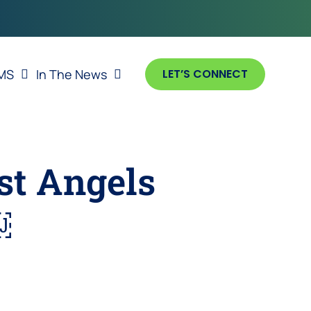
MS
In The News
LET’S CONNECT
st Angels
￼