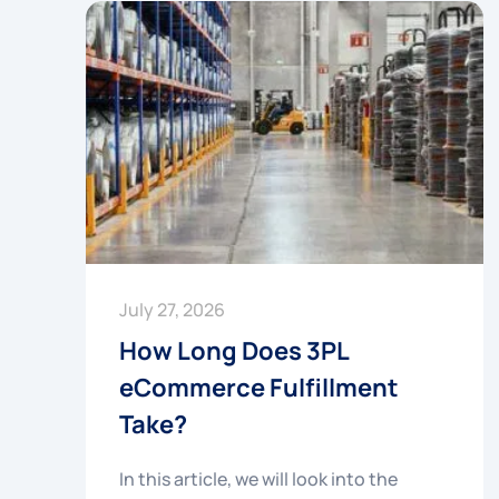
July 27, 2026
How Long Does 3PL
eCommerce Fulfillment
Take?
In this article, we will look into the