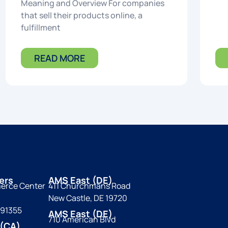
Meaning and Overview For companies
that sell their products online, a
fulfillment
READ MORE
ers
AMS East (DE)
erce Center
411 Churchmans Road
New Castle, DE 19720
 91355
AMS East (DE)
710 American Blvd
(CA)