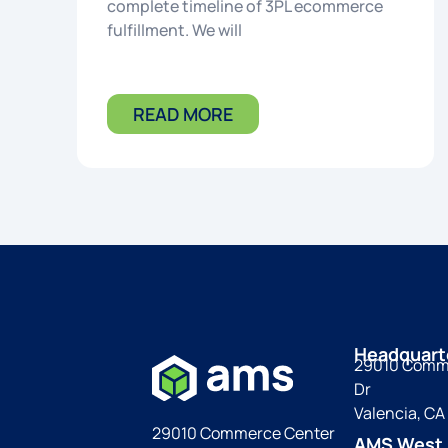
complete timeline of 3PL ecommerce
fulfillment. We will
READ MORE
Headquart
29010 Comm
Dr
Valencia, CA
29010 Commerce Center
AMS West 