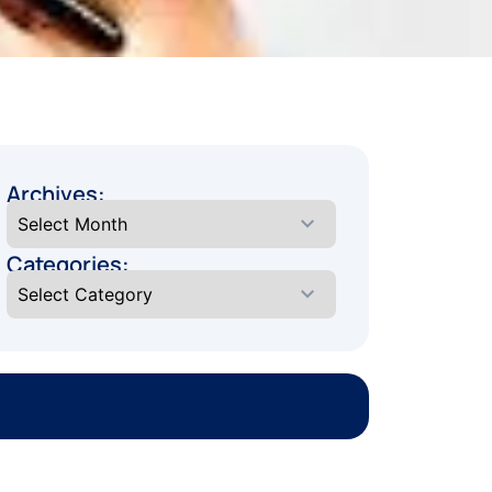
Archives:
Categories: