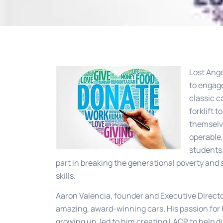
Lost Ange
to engage
classic c
forklift 
themselve
operable,
students.
part in breaking the generational poverty and
skills.
Aaron Valencia, founder and Executive Director
amazing, award-winning cars. His passion for 
growing up, led to him creating LACP to help