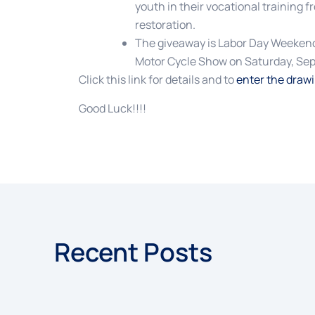
youth in their vocational training f
restoration.
The giveaway is Labor Day Weekend
Motor Cycle Show on Saturday, Sep
Click this link for details and to
enter the draw
Good Luck!!!!
Recent Posts