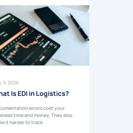
y 9, 2026
at Is EDI in Logistics?
umentation errors cost your
iness time and money. They also
e it harder to track