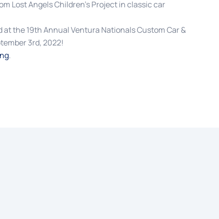
rom Lost Angels Children’s Project in classic car
 at the 19th Annual Ventura Nationals Custom Car &
tember 3rd, 2022!
ing
.