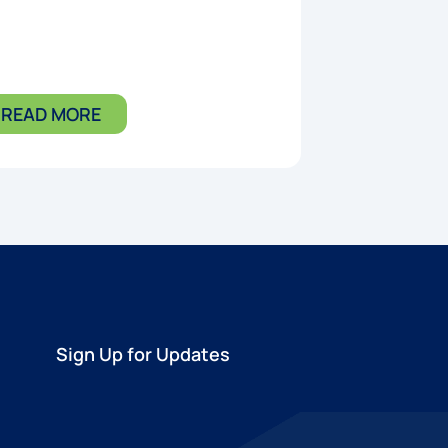
READ MORE
Sign Up for Updates