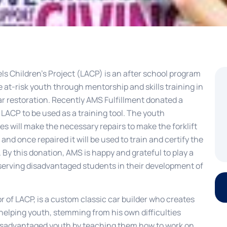
ls Children’s Project (LACP) is an after school program
 at-risk youth through mentorship and skills training in
ar restoration. Recently AMS Fulfillment donated a
to LACP to be used as a training tool. The youth
s will make the necessary repairs to make the forklift
 and once repaired it will be used to train and certify the
 By this donation, AMS is happy and grateful to play a
 serving disadvantaged students in their development of
 of LACP, is a custom classic car builder who creates
helping youth, stemming from his own difficulties
 disadvantaged youth by teaching them how to work on