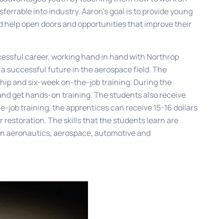
nsferrable into industry. Aaron’s goal is to provide young
d help open doors and opportunities that improve their
essful career, working hand in hand with Northrop
a successful future in the aerospace field. The
hip and six-week on-the-job training. During the
 and get hands-on training. The students also receive
he-job training, the apprentices can receive 15-16 dollars
r restoration. The skills that the students learn are
b in aeronautics, aerospace, automotive and