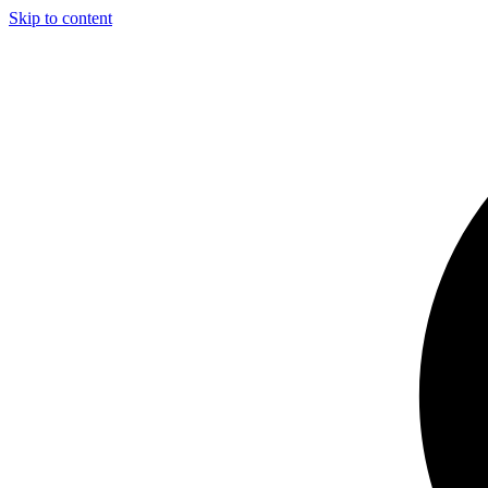
Skip to content