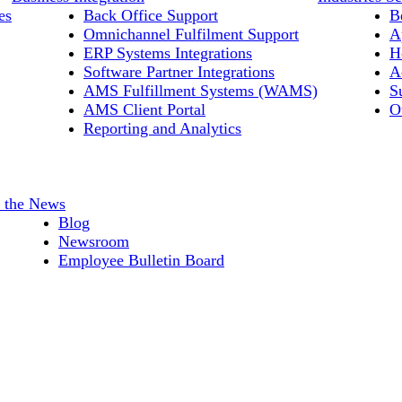
es
Back Office Support
B
Omnichannel Fulfilment Support
A
ERP Systems Integrations
H
Software Partner Integrations
A
AMS Fulfillment Systems (WAMS)
S
AMS Client Portal
O
Reporting and Analytics
n the News
Blog
Newsroom
Employee Bulletin Board