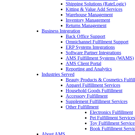
Shipping Solutions (RateLogic)
Kitting & Value Add Services
Warehouse Management
Inventory Management
Returns Management
Business Integration
Back Office Support
Omnichannel Fulfilment Support
ERP Systems Integrations
Software Partner Integrations
AMS Fulfillment Systems (WAMS)
AMS Client Portal
Reporting and Analytics
Industries Served
Beauty Products & Cosmetics Fulfil
Apparel Fulfillment Services
Household Goods Fulfillment
Accessory Fulfillment
Supplement Fulfillment Services
Other Fulfillment
Electronics Fulfillment
Pet Fulfillment Services
Toy Fulfillment Service
Book Fulfillment Servi
About AMS