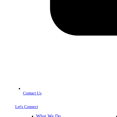
Contact Us
Let's Connect
What We Do