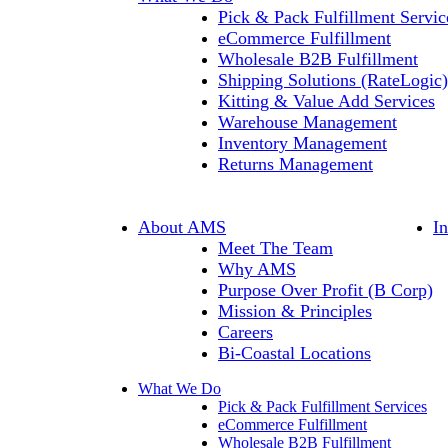
Pick & Pack Fulfillment Servic
eCommerce Fulfillment
Wholesale B2B Fulfillment
Shipping Solutions (RateLogic)
Kitting & Value Add Services
Warehouse Management
Inventory Management
Returns Management
About AMS
I
Meet The Team
Why AMS
Purpose Over Profit (B Corp)
Mission & Principles
Careers
Bi-Coastal Locations
What We Do
Pick & Pack Fulfillment Services
eCommerce Fulfillment
Wholesale B2B Fulfillment