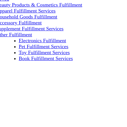
eauty Products & Cosmetics Fulfillment
pparel Fulfillment Services
ousehold Goods Fulfillment
ccessory Fulfillment
upplement Fulfillment Services
ther Fulfillment
Electronics Fulfillment
Pet Fulfillment Services
Toy Fulfillment Services
Book Fulfillment Services