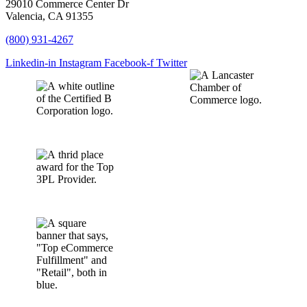
29010 Commerce Center Dr
Valencia, CA 91355
(800) 931-4267
Linkedin-in
Instagram
Facebook-f
Twitter