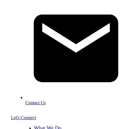
Contact Us
Let's Connect
What We Do