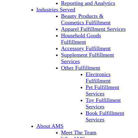
Reporting and Analytics
Industries Served
Beauty Products &
Cosmetics Fulfillment
Apparel Fulfillment Services
Household Goods
Fulfillment
Accessory Fulfillment
Supplement Fulfillment
Services
Other Fulfillment
Electronics
Fulfillment
Pet Fulfillment
Services
Toy Fulfillment
Services
Book Fulfillment
Services
About AMS
Meet The Team