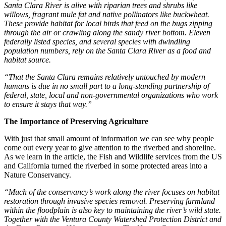
Santa Clara River is alive with riparian trees and shrubs like
willows, fragrant mule fat and native pollinators like buckwheat.
These provide habitat for local birds that feed on the bugs zipping
through the air or crawling along the sandy river bottom. Eleven
federally listed species, and several species with dwindling
population numbers, rely on the Santa Clara River as a food and
habitat source.
“That the Santa Clara remains relatively untouched by modern
humans is due in no small part to a long-standing partnership of
federal, state, local and non-governmental organizations who work
to ensure it stays that way.”
The Importance of Preserving Agriculture
With just that small amount of information we can see why people
come out every year to give attention to the riverbed and shoreline.
As we learn in the article, the Fish and Wildlife services from the US
and California turned the riverbed in some protected areas into a
Nature Conservancy.
“Much of the conservancy’s work along the river focuses on habitat
restoration through invasive species removal. Preserving farmland
within the floodplain is also key to maintaining the river’s wild state.
Together with the Ventura County Watershed Protection District and