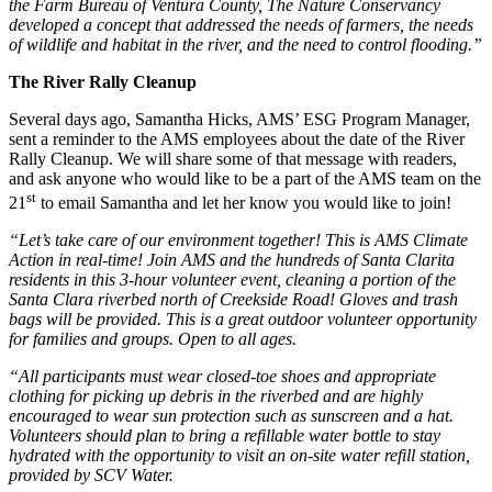
the Farm Bureau of Ventura County, The Nature Conservancy
developed a concept that addressed the needs of farmers, the needs
of wildlife and habitat in the river, and the need to control flooding.”
The River Rally Cleanup
Several days ago, Samantha Hicks, AMS’ ESG Program Manager,
sent a reminder to the AMS employees about the date of the River
Rally Cleanup. We will share some of that message with readers,
and ask anyone who would like to be a part of the AMS team on the
st
21
to email Samantha and let her know you would like to join!
“Let’s take care of our environment together! This is AMS Climate
Action in real-time! Join AMS and the hundreds of Santa Clarita
residents in this 3-hour volunteer event, cleaning a portion of the
Santa Clara riverbed north of Creekside Road! Gloves and trash
bags will be provided. This is a great outdoor volunteer opportunity
for families and groups. Open to all ages.
“All participants must wear closed-toe shoes and appropriate
clothing for picking up debris in the riverbed and are highly
encouraged to wear sun protection such as sunscreen and a hat.
Volunteers should plan to bring a refillable water bottle to stay
hydrated with the opportunity to visit an on-site water refill station,
provided by SCV Water.