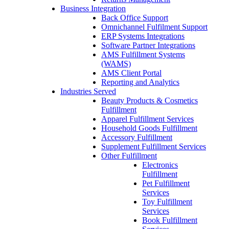
Business Integration
Back Office Support
Omnichannel Fulfilment Support
ERP Systems Integrations
Software Partner Integrations
AMS Fulfillment Systems
(WAMS)
AMS Client Portal
Reporting and Analytics
Industries Served
Beauty Products & Cosmetics
Fulfillment
Apparel Fulfillment Services
Household Goods Fulfillment
Accessory Fulfillment
Supplement Fulfillment Services
Other Fulfillment
Electronics
Fulfillment
Pet Fulfillment
Services
Toy Fulfillment
Services
Book Fulfillment