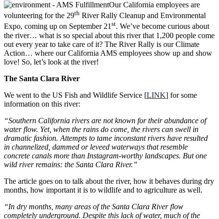
Our California employees are
th
volunteering for the 29
River Rally Cleanup and Environmental
st
Expo, coming up on September 21
. We’ve become curious about
the river… what is so special about this river that 1,200 people come
out every year to take care of it? The River Rally is our Climate
Action… where our California AMS employees show up and show
love! So, let’s look at the river!
The Santa Clara River
We went to the US Fish and Wildlife Service [
LINK
] for some
information on this river:
“Southern California rivers are not known for their abundance of
water flow. Yet, when the rains do come, the rivers can swell in
dramatic fashion. Attempts to tame inconstant rivers have resulted
in channelized, dammed or leveed waterways that resemble
concrete canals more than Instagram-worthy landscapes. But one
wild river remains: the Santa Clara River.”
The article goes on to talk about the river, how it behaves during dry
months, how important it is to wildlife and to agriculture as well.
“In dry months, many areas of the Santa Clara River flow
completely underground. Despite this lack of water, much of the