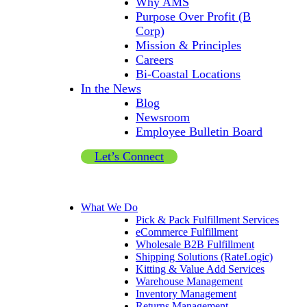
Why AMS
Purpose Over Profit (B
Corp)
Mission & Principles
Careers
Bi-Coastal Locations
In the News
Blog
Newsroom
Employee Bulletin Board
Let’s Connect
What We Do
Pick & Pack Fulfillment Services
eCommerce Fulfillment
Wholesale B2B Fulfillment
Shipping Solutions (RateLogic)
Kitting & Value Add Services
Warehouse Management
Inventory Management
Returns Management