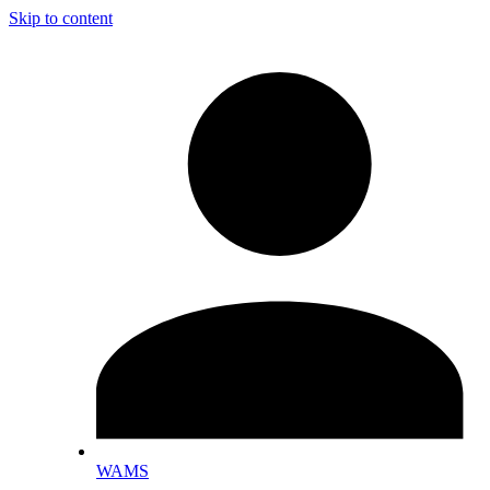
Skip to content
WAMS