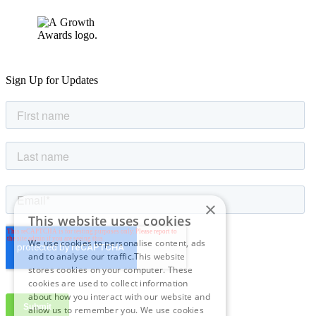
Sign Up for Updates
×
This website uses cookies
We use cookies to personalise content, ads
and to analyse our traffic.This website
stores cookies on your computer. These
cookies are used to collect information
about how you interact with our website and
allow us to remember you. We use cookies