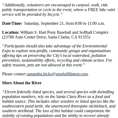
“Additionally, volunteers are encouraged to carpool, walk, ride
public transportation or cycle to the event, where a FREE bike valet
service will be provided by Incycle.”
Date/Time:
Saturday, September 21, from 8:00 to 11:00 a.m.
Location:
William S. Hart Pony Baseball and Softball Complex
(23780 Auto Center Drive, Santa Clarita, CA 91355)
“Participants should also take advantage of the Environmental
Expo to explore non-profits, community groups and organizations
offering tips on preserving the City’s local watershed, pollution
prevention, sustainability efforts, recycling and climate action. For
safety reasons, pets are not allowed at this event.”
Please contact
samantha.hicks@amsfulfillment.com
.
More About the River
“Eleven federally listed species, and several species with dwindling
population numbers, rely on the Santa Clara River as a food and
habitat source. This includes other sensitive or listed species like the
southwestern pond turtle, the unarmored threespine stickleback, and
southern steelhead. The loss of this habitat could compromise the
stability of existing populations and the ability to recover already