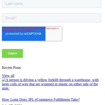
Recent Posts
View all
How Long Does 3PL eCommerce Fulfillment Take?