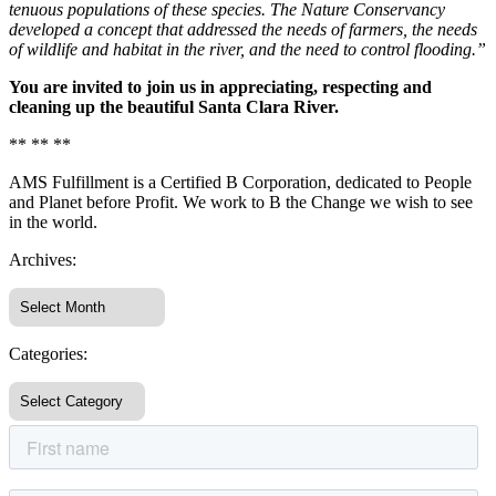
tenuous populations of these species. The Nature Conservancy
developed a concept that addressed the needs of farmers, the needs
of wildlife and habitat in the river, and the need to control flooding.”
You are invited to join us in appreciating, respecting and
cleaning up the beautiful Santa Clara River.
** ** **
AMS Fulfillment is a Certified B Corporation, dedicated to People
and Planet before Profit. We work to B the Change we wish to see
in the world.
Archives:
Categories: