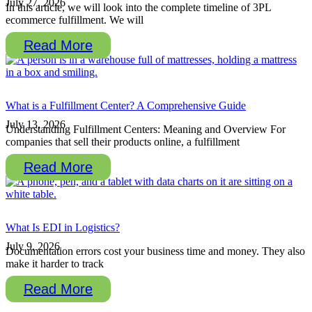
July 27, 2026
In this article, we will look into the complete timeline of 3PL
ecommerce fulfillment. We will
Read More
What is a Fulfillment Center? A Comprehensive Guide
July 13, 2026
Understanding Fulfillment Centers: Meaning and Overview For
companies that sell their products online, a fulfillment
Read More
What Is EDI in Logistics?
July 9, 2026
Documentation errors cost your business time and money. They also
make it harder to track
Read More