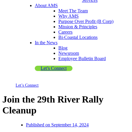
Services
About AMS
Meet The Team
Why AMS
Purpose Over Profit (B Corp)
Mission & Principles
Careers
Bi-Coastal Locations
In the News
Blog
Newsroom
Employee Bulletin Board
Let’s Connect
Let’s Connect
Join the 29th River Rally
Cleanup
Published on
September 14, 2024