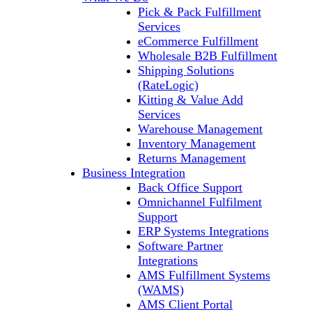
Pick & Pack Fulfillment
Services
eCommerce Fulfillment
Wholesale B2B Fulfillment
Shipping Solutions
(RateLogic)
Kitting & Value Add
Services
Warehouse Management
Inventory Management
Returns Management
Business Integration
Back Office Support
Omnichannel Fulfilment
Support
ERP Systems Integrations
Software Partner
Integrations
AMS Fulfillment Systems
(WAMS)
AMS Client Portal