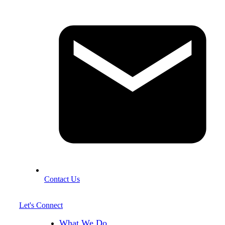
Contact Us
Let's Connect
What We Do