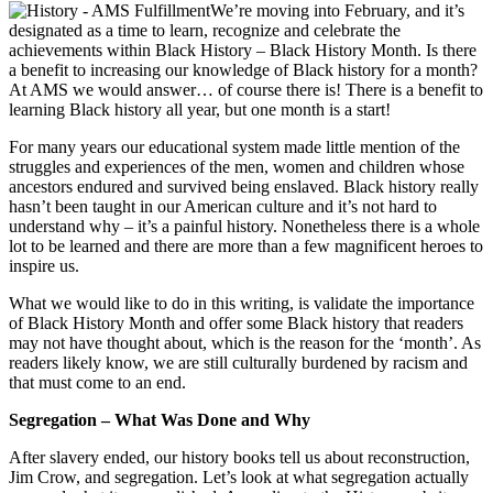
We’re moving into February, and it’s
designated as a time to learn, recognize and celebrate the
achievements within Black History – Black History Month. Is there
a benefit to increasing our knowledge of Black history for a month?
At AMS we would answer… of course there is! There is a benefit to
learning Black history all year, but one month is a start!
For many years our educational system made little mention of the
struggles and experiences of the men, women and children whose
ancestors endured and survived being enslaved. Black history really
hasn’t been taught in our American culture and it’s not hard to
understand why – it’s a painful history. Nonetheless there is a whole
lot to be learned and there are more than a few magnificent heroes to
inspire us.
What we would like to do in this writing, is validate the importance
of Black History Month and offer some Black history that readers
may not have thought about, which is the reason for the ‘month’. As
readers likely know, we are still culturally burdened by racism and
that must come to an end.
Segregation – What Was Done and Why
After slavery ended, our history books tell us about reconstruction,
Jim Crow, and segregation. Let’s look at what segregation actually