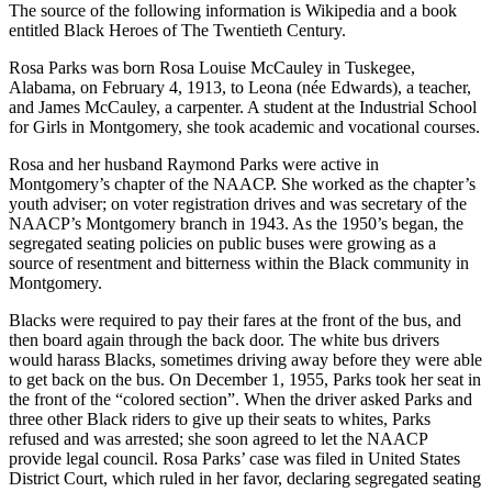
The source of the following information is Wikipedia and a book
entitled Black Heroes of The Twentieth Century.
Rosa Parks was born Rosa Louise McCauley in Tuskegee,
Alabama, on February 4, 1913, to Leona (née Edwards), a teacher,
and James McCauley, a carpenter. A student at the Industrial School
for Girls in Montgomery, she took academic and vocational courses.
Rosa and her husband Raymond Parks were active in
Montgomery’s chapter of the NAACP. She worked as the chapter’s
youth adviser; on voter registration drives and was secretary of the
NAACP’s Montgomery branch in 1943. As the 1950’s began, the
segregated seating policies on public buses were growing as a
source of resentment and bitterness within the Black community in
Montgomery.
Blacks were required to pay their fares at the front of the bus, and
then board again through the back door. The white bus drivers
would harass Blacks, sometimes driving away before they were able
to get back on the bus. On December 1, 1955, Parks took her seat in
the front of the “colored section”. When the driver asked Parks and
three other Black riders to give up their seats to whites, Parks
refused and was arrested; she soon agreed to let the NAACP
provide legal council. Rosa Parks’ case was filed in United States
District Court, which ruled in her favor, declaring segregated seating