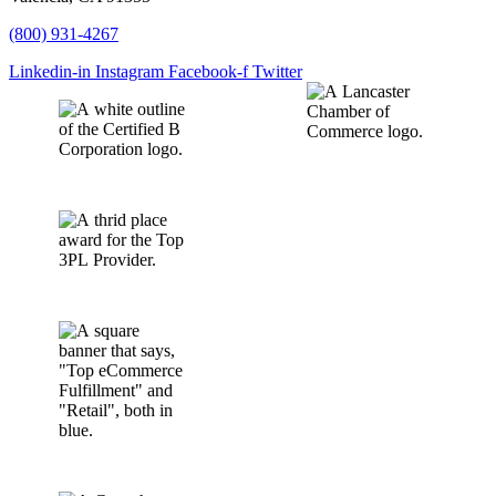
(800) 931-4267
Linkedin-in
Instagram
Facebook-f
Twitter