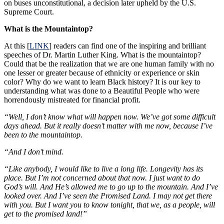
on buses unconstitutional, a decision later upheld by the U.S.
Supreme Court.
What is the Mountaintop?
At this [
LINK
] readers can find one of the inspiring and brilliant
speeches of Dr. Martin Luther King. What is the mountaintop?
Could that be the realization that we are one human family with no
one lesser or greater because of ethnicity or experience or skin
color? Why do we want to learn Black history? It is our key to
understanding what was done to a Beautiful People who were
horrendously mistreated for financial profit.
“Well, I don’t know what will happen now. We’ve got some difficult
days ahead. But it really doesn’t matter with me now, because I’ve
been to the mountaintop.
“And I don’t mind.
“Like anybody, I would like to live a long life. Longevity has its
place. But I’m not concerned about that now. I just want to do
God’s will. And He’s allowed me to go up to the mountain. And I’ve
looked over. And I’ve seen the Promised Land. I may not get there
with you. But I want you to know tonight, that we, as a people, will
get to the promised land!”