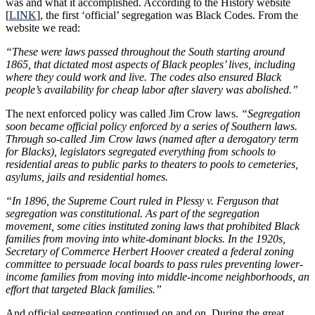
was and what it accomplished. According to the History website
[
LINK
], the first ‘official’ segregation was Black Codes. From the
website we read:
“These were laws passed throughout the South starting around
1865, that dictated most aspects of Black peoples’ lives, including
where they could work and live. The codes also ensured Black
people’s availability for cheap labor after slavery was abolished.”
The next enforced policy was called Jim Crow laws.
“Segregation
soon became official policy enforced by a series of Southern laws.
Through so-called Jim Crow laws (named after a derogatory term
for Blacks), legislators segregated everything from schools to
residential areas to public parks to theaters to pools to cemeteries,
asylums, jails and residential homes.
“In 1896, the Supreme Court ruled in Plessy v. Ferguson that
segregation was constitutional. As part of the segregation
movement, some cities instituted zoning laws that prohibited Black
families from moving into white-dominant blocks. In the 1920s,
Secretary of Commerce Herbert Hoover created a federal zoning
committee to persuade local boards to pass rules preventing lower-
income families from moving into middle-income neighborhoods, an
effort that targeted Black families.”
And official segregation continued on and on. During the great