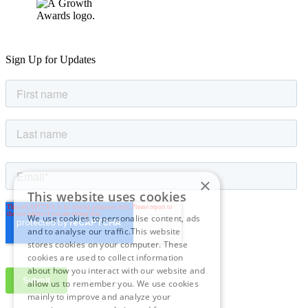
Sign Up for Updates
×
This website uses cookies
We use cookies to personalise content, ads
and to analyse our traffic.This website
stores cookies on your computer. These
cookies are used to collect information
about how you interact with our website and
allow us to remember you. We use cookies
mainly to improve and analyze your