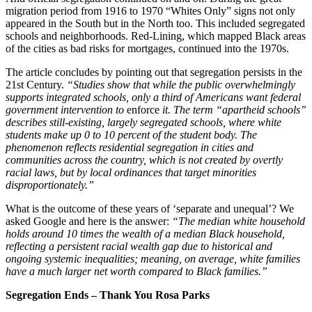
migration period from 1916 to 1970 “Whites Only” signs not only
appeared in the South but in the North too. This included segregated
schools and neighborhoods. Red-Lining, which mapped Black areas
of the cities as bad risks for mortgages, continued into the 1970s.
The article concludes by pointing out that segregation persists in the
21st Century.
“Studies show that while the public overwhelmingly
supports integrated schools, only a third of Americans want federal
government intervention to
enforce
it. The term “apartheid schools”
describes still-existing, largely segregated schools, where white
students make up 0 to 10 percent of the student body. The
phenomenon reflects residential segregation in cities and
communities across the country, which is not created by overtly
racial laws, but by local ordinances that target minorities
disproportionately.”
What is the outcome of these years of ‘separate and unequal’? We
asked Google and here is the answer:
“The median white household
holds around 10 times the wealth of a median Black household,
reflecting a persistent racial wealth gap due to historical and
ongoing systemic inequalities; meaning, on average, white families
have a much larger net worth compared to Black families.”
Segregation Ends – Thank You Rosa Parks