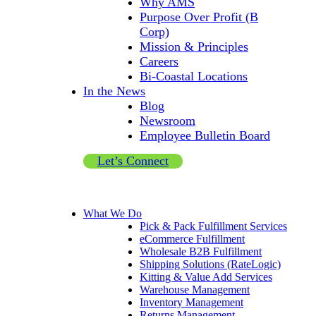
Why AMS
Purpose Over Profit (B
Corp)
Mission & Principles
Careers
Bi-Coastal Locations
In the News
Blog
Newsroom
Employee Bulletin Board
Let’s Connect
What We Do
Pick & Pack Fulfillment Services
eCommerce Fulfillment
Wholesale B2B Fulfillment
Shipping Solutions (RateLogic)
Kitting & Value Add Services
Warehouse Management
Inventory Management
Returns Management