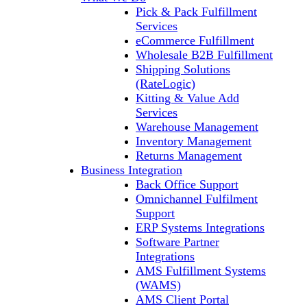
Pick & Pack Fulfillment
Services
eCommerce Fulfillment
Wholesale B2B Fulfillment
Shipping Solutions
(RateLogic)
Kitting & Value Add
Services
Warehouse Management
Inventory Management
Returns Management
Business Integration
Back Office Support
Omnichannel Fulfilment
Support
ERP Systems Integrations
Software Partner
Integrations
AMS Fulfillment Systems
(WAMS)
AMS Client Portal