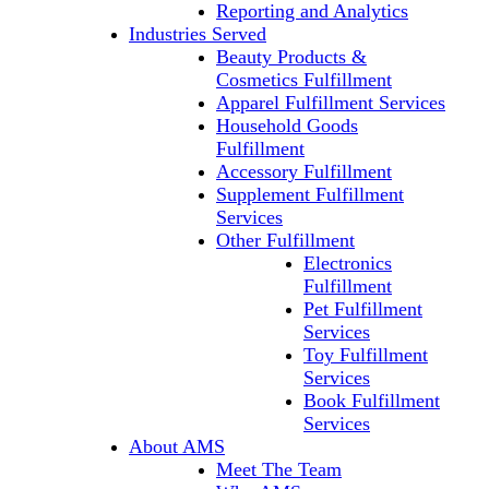
Reporting and Analytics
Industries Served
Beauty Products &
Cosmetics Fulfillment
Apparel Fulfillment Services
Household Goods
Fulfillment
Accessory Fulfillment
Supplement Fulfillment
Services
Other Fulfillment
Electronics
Fulfillment
Pet Fulfillment
Services
Toy Fulfillment
Services
Book Fulfillment
Services
About AMS
Meet The Team