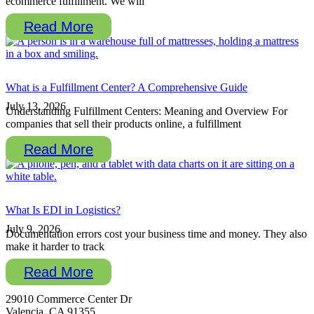
ecommerce fulfillment. We will
Read More
What is a Fulfillment Center? A Comprehensive Guide
July 13, 2026
Understanding Fulfillment Centers: Meaning and Overview For
companies that sell their products online, a fulfillment
Read More
What Is EDI in Logistics?
July 9, 2026
Documentation errors cost your business time and money. They also
make it harder to track
Read More
29010 Commerce Center Dr
Valencia, CA 91355