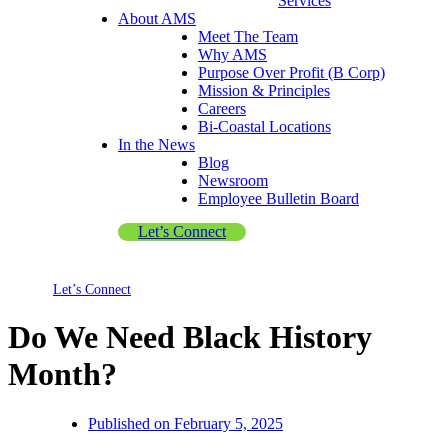
Services
About AMS
Meet The Team
Why AMS
Purpose Over Profit (B Corp)
Mission & Principles
Careers
Bi-Coastal Locations
In the News
Blog
Newsroom
Employee Bulletin Board
Let’s Connect
Let’s Connect
Do We Need Black History
Month?
Published on
February 5, 2025