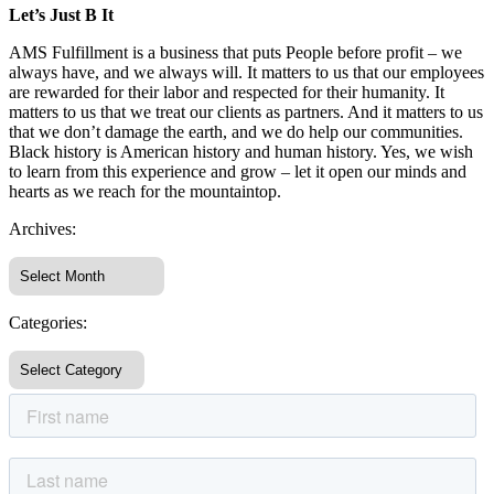
Let’s Just B It
AMS Fulfillment is a business that puts People before profit – we
always have, and we always will. It matters to us that our employees
are rewarded for their labor and respected for their humanity. It
matters to us that we treat our clients as partners. And it matters to us
that we don’t damage the earth, and we do help our communities.
Black history is American history and human history. Yes, we wish
to learn from this experience and grow – let it open our minds and
hearts as we reach for the mountaintop.
Archives:
Categories: