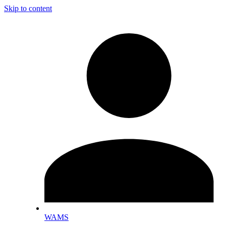
Skip to content
WAMS