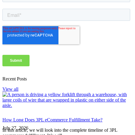
Recent Posts
View all
How Long Does 3PL eCommerce Fulfillment Take?
July 27, 2026
In this article, we will look into the complete timeline of 3PL