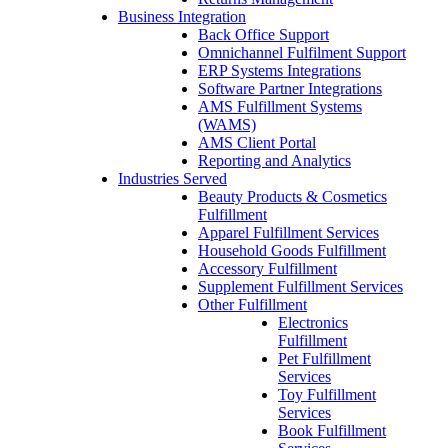
Business Integration
Back Office Support
Omnichannel Fulfilment Support
ERP Systems Integrations
Software Partner Integrations
AMS Fulfillment Systems
(WAMS)
AMS Client Portal
Reporting and Analytics
Industries Served
Beauty Products & Cosmetics
Fulfillment
Apparel Fulfillment Services
Household Goods Fulfillment
Accessory Fulfillment
Supplement Fulfillment Services
Other Fulfillment
Electronics
Fulfillment
Pet Fulfillment
Services
Toy Fulfillment
Services
Book Fulfillment