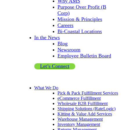
Why AMS
Purpose Over Profit (B
Corp)
Mission & Principles
Careers
Bi-Coastal Locations
In the News
Blog
Newsroom
Employee Bulletin Board
Let’s Connect
What We Do
Pick & Pack Fulfillment Services
eCommerce Fulfillment
Wholesale B2B Fulfillment
Shipping Solutions (RateLogic)
Kitting & Value Add Services
Warehouse Management
Inventory Management
Returns Management