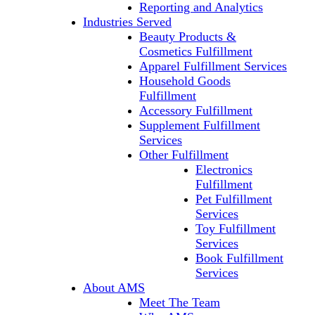
Reporting and Analytics
Industries Served
Beauty Products &
Cosmetics Fulfillment
Apparel Fulfillment Services
Household Goods
Fulfillment
Accessory Fulfillment
Supplement Fulfillment
Services
Other Fulfillment
Electronics
Fulfillment
Pet Fulfillment
Services
Toy Fulfillment
Services
Book Fulfillment
Services
About AMS
Meet The Team