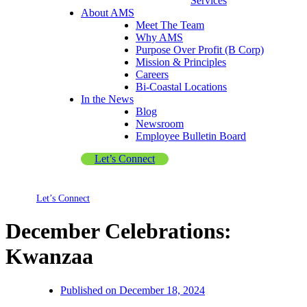
Services
About AMS
Meet The Team
Why AMS
Purpose Over Profit (B Corp)
Mission & Principles
Careers
Bi-Coastal Locations
In the News
Blog
Newsroom
Employee Bulletin Board
Let’s Connect
Let’s Connect
December Celebrations:
Kwanzaa
Published on
December 18, 2024