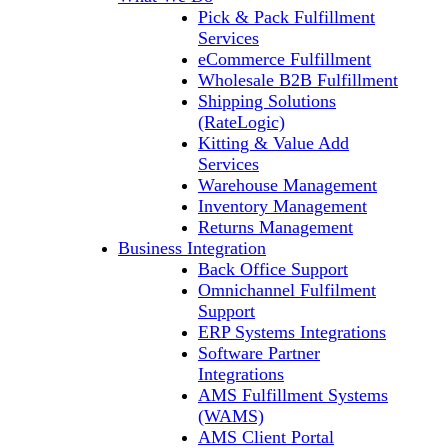
Pick & Pack Fulfillment
Services
eCommerce Fulfillment
Wholesale B2B Fulfillment
Shipping Solutions
(RateLogic)
Kitting & Value Add
Services
Warehouse Management
Inventory Management
Returns Management
Business Integration
Back Office Support
Omnichannel Fulfilment
Support
ERP Systems Integrations
Software Partner
Integrations
AMS Fulfillment Systems
(WAMS)
AMS Client Portal