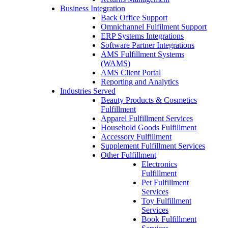
Business Integration
Back Office Support
Omnichannel Fulfilment Support
ERP Systems Integrations
Software Partner Integrations
AMS Fulfillment Systems
(WAMS)
AMS Client Portal
Reporting and Analytics
Industries Served
Beauty Products & Cosmetics
Fulfillment
Apparel Fulfillment Services
Household Goods Fulfillment
Accessory Fulfillment
Supplement Fulfillment Services
Other Fulfillment
Electronics
Fulfillment
Pet Fulfillment
Services
Toy Fulfillment
Services
Book Fulfillment