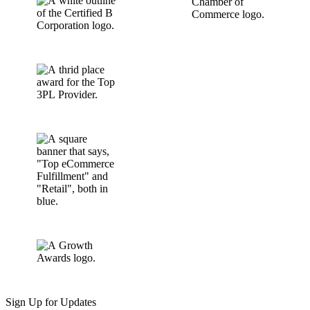
Sign Up for Updates