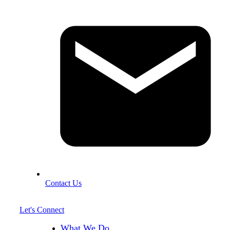
Contact Us
Let's Connect
What We Do