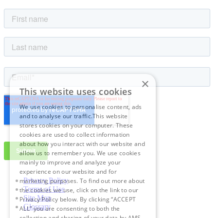
×
This website uses cookies
We use cookies to personalise content, ads
and to analyse our traffic.This website
stores cookies on your computer. These
cookies are used to collect information
about how you interact with our website and
allow us to remember you. We use cookies
mainly to improve and analyze your
experience on our website and for
Privacy Policy
marketing purposes. To find out more about
Terms of Use
the cookies we use, click on the link to our
Site Map
Privacy Policy below. By clicking “ACCEPT
Glossary
ALL” you are consenting to both the
collection and sharing of your data by AMS.