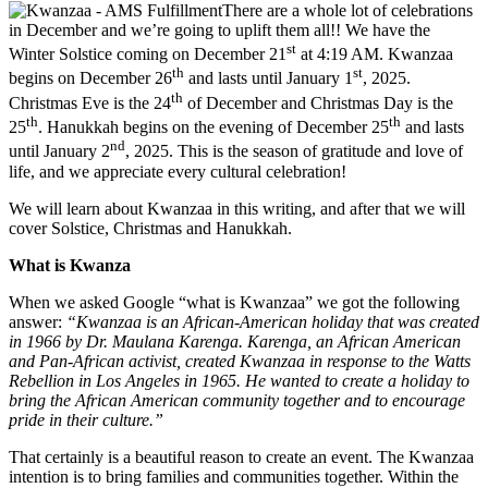
There are a whole lot of celebrations
in December and we’re going to uplift them all!! We have the
st
Winter Solstice coming on December 21
at 4:19 AM. Kwanzaa
th
st
begins on December 26
and lasts until January 1
, 2025.
th
Christmas Eve is the 24
of December and Christmas Day is the
th
th
25
. Hanukkah begins on the evening of December 25
and lasts
nd
until January 2
, 2025. This is the season of gratitude and love of
life, and we appreciate every cultural celebration!
We will learn about Kwanzaa in this writing, and after that we will
cover Solstice, Christmas and Hanukkah.
What is Kwanza
When we asked Google “what is Kwanzaa” we got the following
answer:
“Kwanzaa is an African-American holiday that was created
in 1966 by Dr. Maulana Karenga. Karenga, an African American
and Pan-African activist, created Kwanzaa in response to the Watts
Rebellion in Los Angeles in 1965. He wanted to create a holiday to
bring the African American community together and to encourage
pride in their culture.”
That certainly is a beautiful reason to create an event. The Kwanzaa
intention is to bring families and communities together. Within the