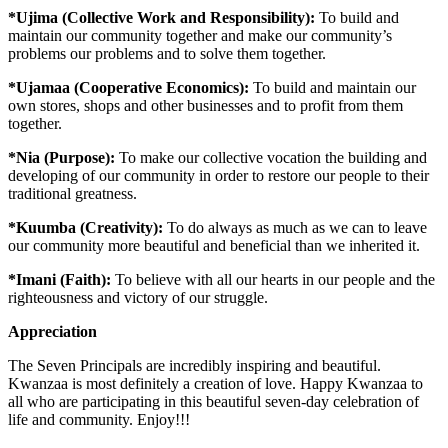
*Ujima (Collective Work and Responsibility):
To build and
maintain our community together and make our community’s
problems our problems and to solve them together.
*Ujamaa (Cooperative Economics):
To build and maintain our
own stores, shops and other businesses and to profit from them
together.
*Nia (Purpose):
To make our collective vocation the building and
developing of our community in order to restore our people to their
traditional greatness.
*Kuumba (Creativity):
To do always as much as we can to leave
our community more beautiful and beneficial than we inherited it.
*Imani (Faith):
To believe with all our hearts in our people and the
righteousness and victory of our struggle.
Appreciation
The Seven Principals are incredibly inspiring and beautiful.
Kwanzaa is most definitely a creation of love. Happy Kwanzaa to
all who are participating in this beautiful seven-day celebration of
life and community. Enjoy!!!