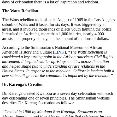
days of celebration there is a lot of inspiration and wisdom.
The Watts Rebellion
The Watts rebellion took place in August of 1965 in the Los Angeles
suburb of Watts and it lasted for six days. It was triggered by an
arrest, and it involved thousands of Black youth fighting the police.
It resulted in 34 deaths, more than 1,000 injuries, nearly 4,000
arrests, and property damage in the amount of millions of dollars.
According to the Smithsonian’s National Museum of African
American History and Culture [
LINK
],
“The Watts Rebellion is
considered a key turning point in the African American Civil Rights
movement. It inspired similar uprisings in cities across the nation
and helped shape public understanding of race relations in the
United States. In response to the rebellion, California leaders built a
new state college near the communities impacted by the rebellion.”
Dr. Karenga’s Creation
Dr. Karenga created Kwanzaa as a seven-day celebration with each
day celebrating one of seven principles. The Smithsonian website
describes Dr. Karenga’s creation as follows:
“Created in 1966 by Maulana Ron Karenga, Kwanzaa is an
African American and Pan-African holiday that celebrates history,