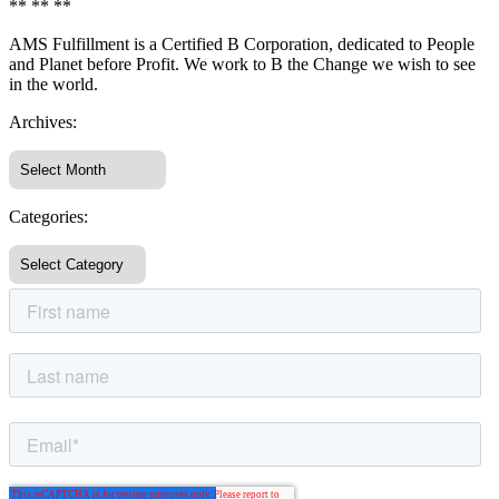
** ** **
AMS Fulfillment is a Certified B Corporation, dedicated to People
and Planet before Profit. We work to B the Change we wish to see
in the world.
Archives:
Categories: