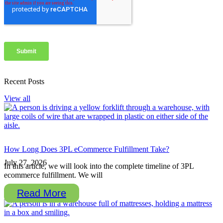
Recent Posts
View all
How Long Does 3PL eCommerce Fulfillment Take?
July 27, 2026
In this article, we will look into the complete timeline of 3PL
ecommerce fulfillment. We will
Read More