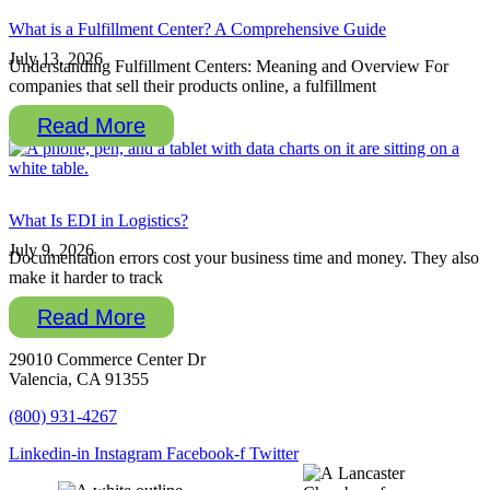
What is a Fulfillment Center? A Comprehensive Guide
July 13, 2026
Understanding Fulfillment Centers: Meaning and Overview For
companies that sell their products online, a fulfillment
Read More
What Is EDI in Logistics?
July 9, 2026
Documentation errors cost your business time and money. They also
make it harder to track
Read More
29010 Commerce Center Dr
Valencia, CA 91355
(800) 931-4267
Linkedin-in
Instagram
Facebook-f
Twitter