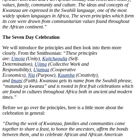
values, family, community and culture. The ideas and concepts of
Kwanzaa are expressed in the Swahili language, one of the most
widely spoken languages in Africa. The seven principles which form
its core were drawn from communitarian values found throughout
the African continent.”
The Seven Day Celebration
We will introduce the principles and then look into them more
closely. From the Smithsonian:
“These principles
are:
Umoja
(Unity),
Kujichagulia
(Self-
Determination),
Ujima
(Collective Work and
Responsibility),
Ujamaa
(Cooperative
Economics),
Nia
(Purpose),
Kuumba
(Creativity),
and
Imani
(Faith). Kwanzaa gets its name from the Swahili phrase,
“matunda ya kwanza” and is rooted in first fruit celebrations which
are found in cultures throughout Africa both in ancient and modern
times.”
Before we go over the principles, here is a little more about the
celebration in general:
“During the week of Kwanzaa, families and communities come
together to share a feast, to honor the ancestors, affirm the bonds
between them, and to celebrate African and African American