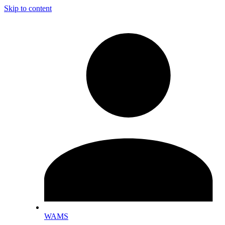
Skip to content
WAMS