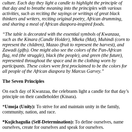
culture. Each day they light a candle to highlight the principle of
that day and to breathe meaning into the principles with various
activities, such as reciting the sayings or writings of great black
thinkers and writers, reciting original poetry, African drumming,
and sharing a meal of African diaspora-inspired foods.
“The table is decorated with the essential symbols of Kwanzaa,
such as the Kinara (Candle Holder), Mkeka (Mat), Muhindi (corn to
represent the children), Mazao (fruit to represent the harvest), and
Zawadi (gifts). One might also see the colors of the Pan-African
flag, red (the struggle), black (the people), and green (the future),
represented throughout the space and in the clothing worn by
participants. These colors were first proclaimed to be the colors for
all people of the African diaspora by Marcus Garvey.”
The Seven Principles
On each day of Kwanzaa, the celebrants light a candle for that day’s
principle on their candleholder (Kinara).
*
Umoja (Unity):
To strive for and maintain unity in the family,
community, nation, and race.
*Kujichagulia (Self-Determination):
To define ourselves, name
ourselves, create for ourselves and speak for ourselves.