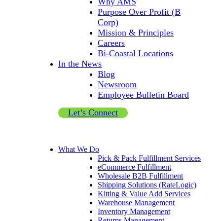
Why AMS
Purpose Over Profit (B
Corp)
Mission & Principles
Careers
Bi-Coastal Locations
In the News
Blog
Newsroom
Employee Bulletin Board
Let’s Connect
What We Do
Pick & Pack Fulfillment Services
eCommerce Fulfillment
Wholesale B2B Fulfillment
Shipping Solutions (RateLogic)
Kitting & Value Add Services
Warehouse Management
Inventory Management
Returns Management