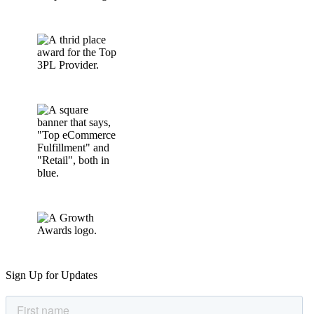
Sign Up for Updates