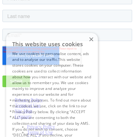
×
This website uses cookies
We use cookies to personalise content, ads
and to analyse our traffic.This website
stores cookies on your computer. These
cookies are used to collect information
about how you interact with our website and
allow us to remember you. We use cookies
mainly to improve and analyze your
experience on our website and for
Privacy Policy
marketing purposes. To find out more about
Terms of Use
the cookies we use, click on the link to our
Site Map
Privacy Policy below. By clicking “ACCEPT
Glossary
ALL” you are consenting to both the
collection and sharing of your data by AMS.
Privacy Policy
If you do not wish to consent, choose
Terms of Use
“DECLINE ALL” If you decline, your