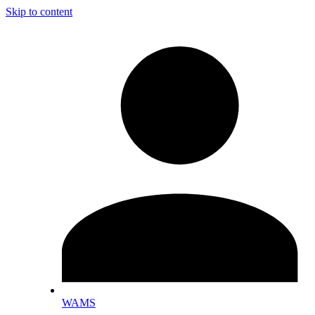
Skip to content
WAMS