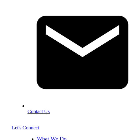
Contact Us
Let's Connect
What We Do