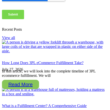
Recent Posts
View all
How Long Does 3PL eCommerce Fulfillment Take?
July 27, 2026
In this article, we will look into the complete timeline of 3PL
ecommerce fulfillment. We will
Read More
What is a Fulfillment Center? A Comprehensive Guide