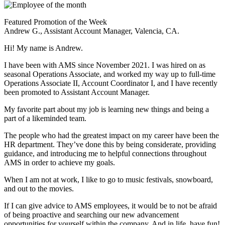
Featured Promotion of the Week
Andrew G., Assistant Account Manager, Valencia, CA.
Hi! My name is Andrew.
I have been with AMS since November 2021. I was hired on as
seasonal Operations Associate, and worked my way up to full-time
Operations Associate II, Account Coordinator I, and I have recently
been promoted to Assistant Account Manager.
My favorite part about my job is learning new things and being a
part of a likeminded team.
The people who had the greatest impact on my career have been the
HR department. They’ve done this by being considerate, providing
guidance, and introducing me to helpful connections throughout
AMS in order to achieve my goals.
When I am not at work, I like to go to music festivals, snowboard,
and out to the movies.
If I can give advice to AMS employees, it would be to not be afraid
of being proactive and searching our new advancement
opportunities for yourself within the company. And in life, have fun!