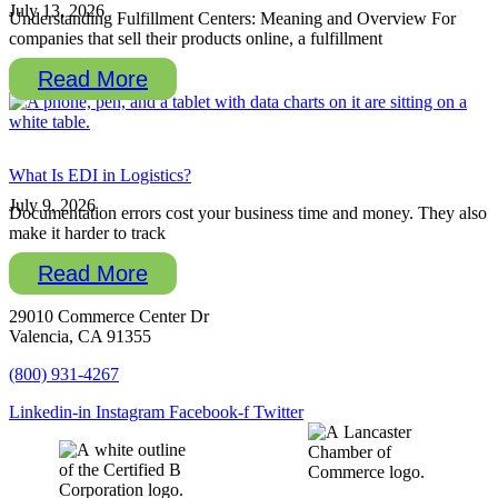
July 13, 2026
Understanding Fulfillment Centers: Meaning and Overview For
companies that sell their products online, a fulfillment
Read More
What Is EDI in Logistics?
July 9, 2026
Documentation errors cost your business time and money. They also
make it harder to track
Read More
29010 Commerce Center Dr
Valencia, CA 91355
(800) 931-4267
Linkedin-in
Instagram
Facebook-f
Twitter