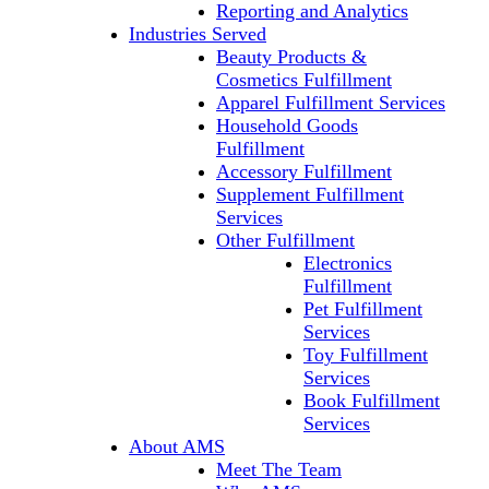
Reporting and Analytics
Industries Served
Beauty Products &
Cosmetics Fulfillment
Apparel Fulfillment Services
Household Goods
Fulfillment
Accessory Fulfillment
Supplement Fulfillment
Services
Other Fulfillment
Electronics
Fulfillment
Pet Fulfillment
Services
Toy Fulfillment
Services
Book Fulfillment
Services
About AMS
Meet The Team