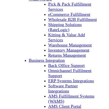
Pick & Pack Fulfillment
Services
eCommerce Fulfillment
Wholesale B2B Fulfillment
Shipping Solutions
(RateLogic)
Kitting & Value Add
Services
Warehouse Management
Inventory Management
Returns Management
Business Integration
Back Office Support
Omnichannel Fulfilment
Support
ERP Systems Integrations
Software Partner
Integrations
AMS Fulfillment Systems
(WAMS)
AMS Client Portal