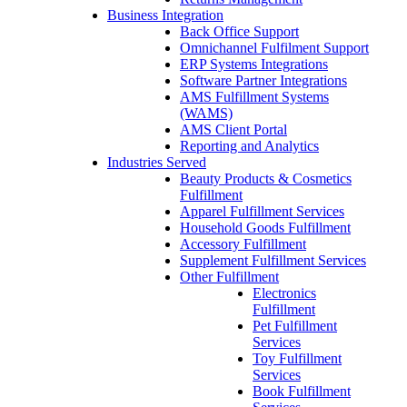
Business Integration
Back Office Support
Omnichannel Fulfilment Support
ERP Systems Integrations
Software Partner Integrations
AMS Fulfillment Systems
(WAMS)
AMS Client Portal
Reporting and Analytics
Industries Served
Beauty Products & Cosmetics
Fulfillment
Apparel Fulfillment Services
Household Goods Fulfillment
Accessory Fulfillment
Supplement Fulfillment Services
Other Fulfillment
Electronics
Fulfillment
Pet Fulfillment
Services
Toy Fulfillment
Services
Book Fulfillment