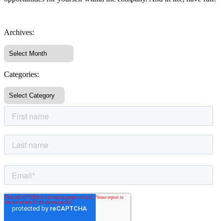
Archives:
Categories: