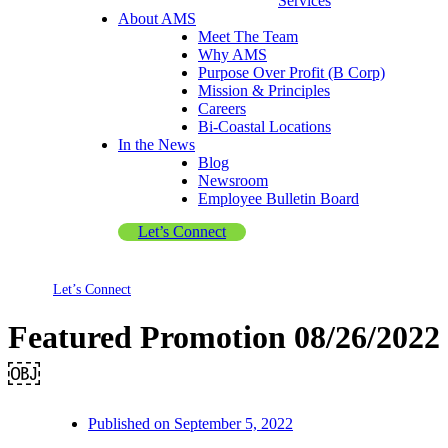
Services
About AMS
Meet The Team
Why AMS
Purpose Over Profit (B Corp)
Mission & Principles
Careers
Bi-Coastal Locations
In the News
Blog
Newsroom
Employee Bulletin Board
Let’s Connect
Let’s Connect
Featured Promotion 08/26/2022
￼
Published on
September 5, 2022