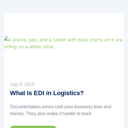
July 9, 2026
What Is EDI in Logistics?
Documentation errors cost your business time and
money. They also make it harder to track