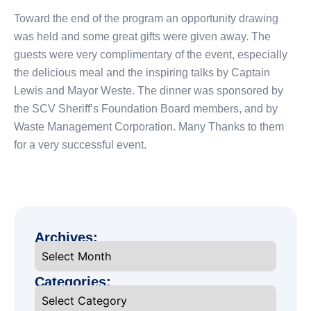
Toward the end of the program an opportunity drawing
was held and some great gifts were given away. The
guests were very complimentary of the event, especially
the delicious meal and the inspiring talks by Captain
Lewis and Mayor Weste. The dinner was sponsored by
the SCV Sheriff’s Foundation Board members, and by
Waste Management Corporation. Many Thanks to them
for a very successful event.
Archives:
Categories: