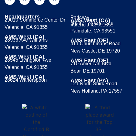
Headquarters
Parkway
29010 Commerce Center Dr
AMS West (CA)
40347 Legacy Lane
Valencia, CA 91355
Valencia, CA 91355
Palmdale, CA 93551
AMS West (CA)
28936 Ave Williams
AMS East (DE)
411 Churchmans Road
Valencia, CA 91355
New Castle, DE 19720
AMS West (CA)
28545 Livingston Ave
AMS East (DE)
710 American Blvd
Valencia, CA 91355
Bear, DE 19701
AMS West (CA)
28624 Witherspoon
AMS East (PA)
121 North Shirk Road
New Holland, PA 17557