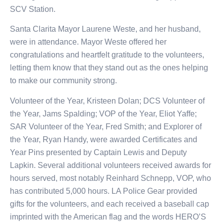
SCV Station.
Santa Clarita Mayor Laurene Weste, and her husband,
were in attendance. Mayor Weste offered her
congratulations and heartfelt gratitude to the volunteers,
letting them know that they stand out as the ones helping
to make our community strong.
Volunteer of the Year, Kristeen Dolan; DCS Volunteer of
the Year, Jams Spalding; VOP of the Year, Eliot Yaffe;
SAR Volunteer of the Year, Fred Smith; and Explorer of
the Year, Ryan Handy, were awarded Certificates and
Year Pins presented by Captain Lewis and Deputy
Lapkin. Several additional volunteers received awards for
hours served, most notably Reinhard Schnepp, VOP, who
has contributed 5,000 hours. LA Police Gear provided
gifts for the volunteers, and each received a baseball cap
imprinted with the American flag and the words HERO’S