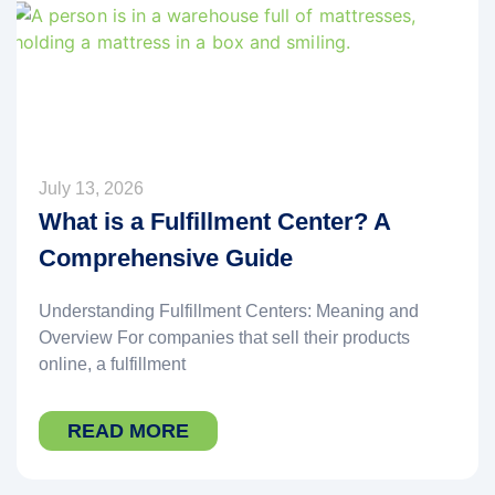
July 13, 2026
What is a Fulfillment Center? A
Comprehensive Guide
Understanding Fulfillment Centers: Meaning and
Overview For companies that sell their products
online, a fulfillment
READ MORE