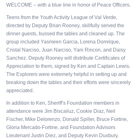
WELCOME – with a blue line in honor of Peace Officers.
Teens from the Youth Activity League of Val Verde,
directed by Deputy Brian Rooney, skillfully served the
dinner guests, bussed the tables and cleaned up. The
group included Yasmeen Garcia, Lorena Domrique,
Cristal Narciso, Juan Narciso, Yani Rincon, and Daisy
Sanchez. Deputy Rooney will distribute Certificates of
Appreciation to them, signed by Ken and Captain Lewis.
The Explorers were extremely helpful in setting up and
breaking down the tables and their efforts were sincerely
appreciated.
In addition to Ken, Sheriff’s Foundation members in
attendance were Jim Biscailuz, Cookie Diaz, Neil
Fischer, Mike Delorenzo, Donald Spiller, Bruce Fortine,
Gloria Mercado-Fortine, and Foundation Advisors
Lieutenant Justin Diez, and Deputy Kevin Duxbury.