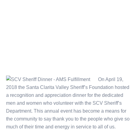
On April 19,
2018 the Santa Clarita Valley Sheriff’s Foundation hosted
a recognition and appreciation dinner for the dedicated
men and women who volunteer with the SCV Sheriff’s
Department. This annual event has become a means for
the community to say thank you to the people who give so
much of their time and energy in service to all of us.