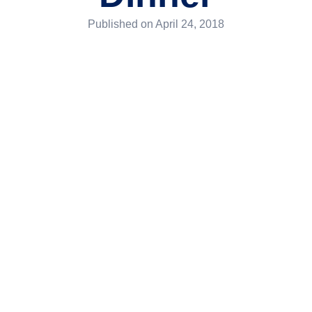
Published on
April 24, 2018