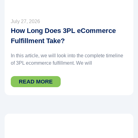
July 27, 2026
How Long Does 3PL eCommerce
Fulfillment Take?
In this article, we will look into the complete timeline
of 3PL ecommerce fulfillment. We will
READ MORE