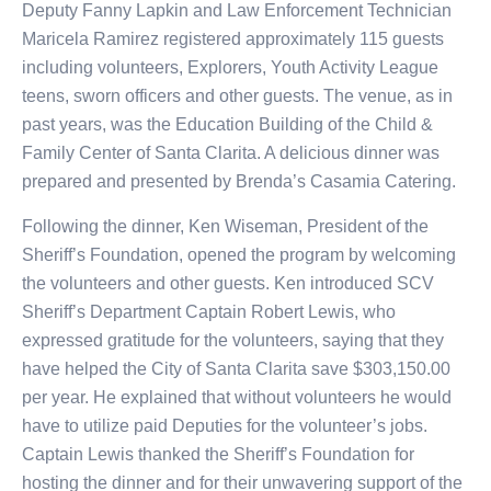
Deputy Fanny Lapkin and Law Enforcement Technician
Maricela Ramirez registered approximately 115 guests
including volunteers, Explorers, Youth Activity League
teens, sworn officers and other guests. The venue, as in
past years, was the Education Building of the Child &
Family Center of Santa Clarita. A delicious dinner was
prepared and presented by Brenda’s Casamia Catering.
Following the dinner, Ken Wiseman, President of the
Sheriff’s Foundation, opened the program by welcoming
the volunteers and other guests. Ken introduced SCV
Sheriff’s Department Captain Robert Lewis, who
expressed gratitude for the volunteers, saying that they
have helped the City of Santa Clarita save $303,150.00
per year. He explained that without volunteers he would
have to utilize paid Deputies for the volunteer’s jobs.
Captain Lewis thanked the Sheriff’s Foundation for
hosting the dinner and for their unwavering support of the