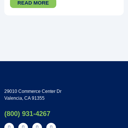
READ MORE
29010 Commerce Center Dr
Valencia, CA 91355
(800) 931-4267