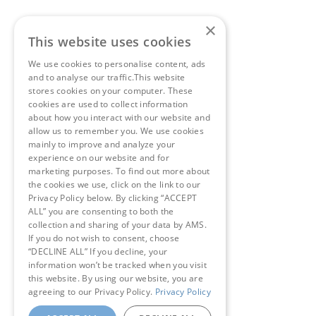
×
This website uses cookies
We use cookies to personalise content, ads
and to analyse our traffic.This website
stores cookies on your computer. These
cookies are used to collect information
about how you interact with our website and
allow us to remember you. We use cookies
mainly to improve and analyze your
experience on our website and for
marketing purposes. To find out more about
the cookies we use, click on the link to our
Privacy Policy below. By clicking “ACCEPT
ALL” you are consenting to both the
collection and sharing of your data by AMS.
If you do not wish to consent, choose
“DECLINE ALL” If you decline, your
information won’t be tracked when you visit
this website. By using our website, you are
agreeing to our Privacy Policy.
Privacy Policy