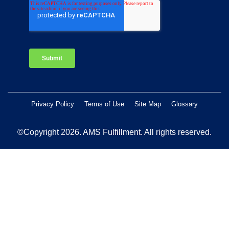
Privacy Policy
Terms of Use
Site Map
Glossary
©Copyright 2026
. AMS Fulfillment. All rights reserved.