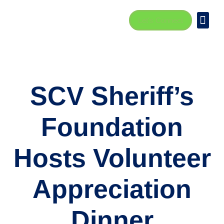
Let's Connect
SCV Sheriff’s
Foundation
Hosts Volunteer
Appreciation
Dinner