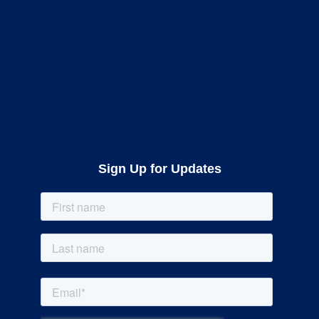
Sign Up for Updates