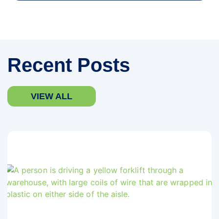
Recent Posts
VIEW ALL