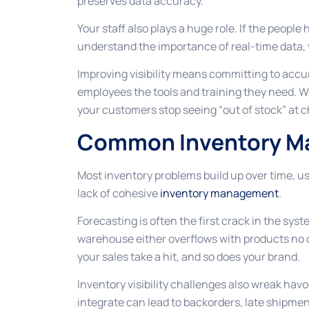
preserves data accuracy.
Your staff also plays a huge role. If the peopl
understand the importance of real-time data, y
Improving visibility means committing to accu
employees the tools and training they need. W
your customers stop seeing “out of stock” at 
Common Inventory M
Most inventory problems build up over time, u
lack of cohesive
inventory management
.
Forecasting is often the first crack in the s
warehouse either overflows with products no 
your sales take a hit, and so does your brand.
Inventory visibility challenges also wreak hav
integrate can lead to backorders, late shipment