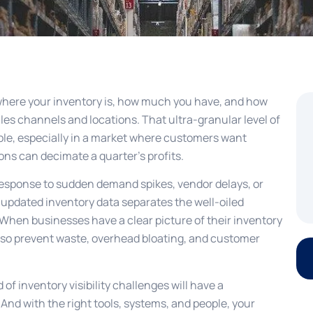
where your inventory is, how much you have, and how
 sales channels and locations. That ultra-granular level of
iable, especially in a market where customers want
ons can decimate a quarter’s profits.
 response to sudden demand spikes, vendor delays, or
n updated inventory data separates the well-oiled
 When businesses have a clear picture of their inventory
also prevent waste, overhead bloating, and customer
f inventory visibility challenges will have a
 And with the right tools, systems, and people, your