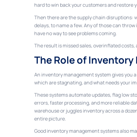
hard to win back your customers and restore y
Then there are the supply chain disruptions: 
delays, to name a few. Any of those can throw i
have no way to see problems coming.
The result is missed sales, overinflated costs
The Role of Invento
An inventory management system gives you a 
which are stagnating, and what needs your im
These systems automate updates, flag low sto
errors, faster processing, and more reliable 
warehouse or juggles inventory across a dozen
entire picture.
Good inventory management systems also make 