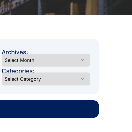
Archives:
Categories: