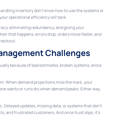
e handling inventory don’t know how to use the systems or
our operational efficiency will tank.
racy, eliminating redundancy, and giving your
hen that happens, errors drop, orders move faster, and
checkout.
anagement Challenges
sually because of bad estimates, broken systems, and a
ystem. When demand projections miss the mark, your
one wants or runs dry when demand peaks. Either way,
oc. Delayed updates, missing data, or systems that don’t
s, and frustrated customers. And once trust slips, it’s