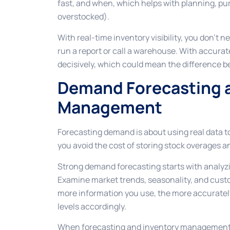
fast, and when, which helps with planning, pu
overstocked).
With real-time inventory visibility, you don’t 
run a report or call a warehouse. With accurat
decisively, which could mean the difference 
Demand Forecasting a
Management
Forecasting demand is about using real data to
you avoid the cost of storing stock overages 
Strong demand forecasting starts with analyzin
Examine market trends, seasonality, and custo
more information you use, the more accuratel
levels accordingly.
When forecasting and inventory management w