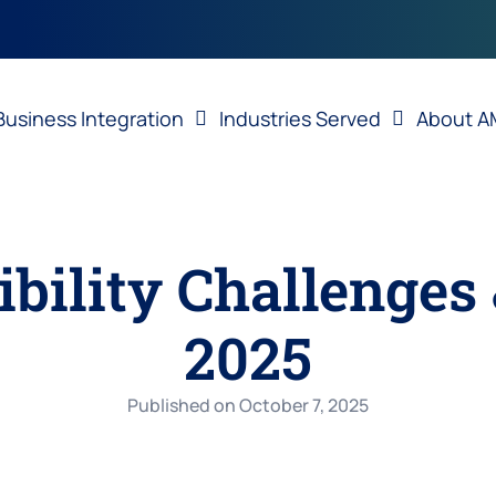
Business Integration
Industries Served
About A
ibility Challenges 
2025
Published on
October 7, 2025