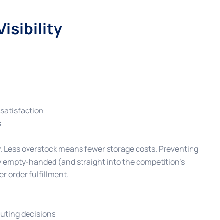
isibility
satisfaction
s
ey. Less overstock means fewer storage costs. Preventing
 empty-handed (and straight into the competition’s
r order fulfillment.
outing decisions