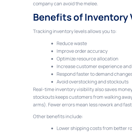
company can avoid the melee.
Benefits of Inventory V
Tracking inventory levels allows you to:
Reduce waste
Improve order accuracy
Optimize resource allocation
Increase customer experience and 
Respond faster to demand change
Avoid overstocking and stockouts
Real-time inventory visibility also saves mon
stockouts keeps customers from walking away
arms). Fewer errors mean less rework and faste
Other benefits include:
Lower shipping costs from better r