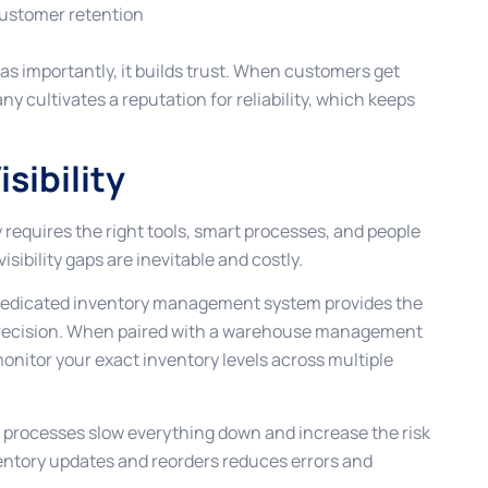
customer retention
st as importantly, it builds trust. When customers get
 cultivates a reputation for reliability, which keeps
sibility
 requires the right tools, smart processes, and people
sibility gaps are inevitable and costly.
A dedicated inventory management system provides the
 precision. When paired with a warehouse management
onitor your exact inventory levels across multiple
 processes slow everything down and increase the risk
ventory updates and reorders reduces errors and