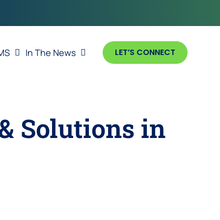
MS
In The News
LET’S CONNECT
& Solutions in