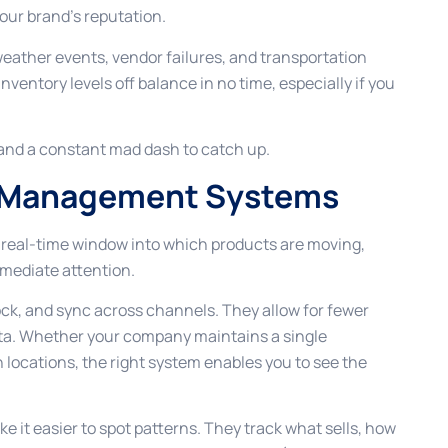
our brand’s reputation.
weather events, vendor failures, and transportation
nventory levels off balance in no time, especially if you
, and a constant mad dash to catch up.
ry Management Systems
real-time window into which products are moving,
mediate attention.
ck, and sync across channels. They allow for fewer
data. Whether your company maintains a single
 locations, the right system enables you to see the
it easier to spot patterns. They track what sells, how