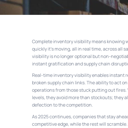
Complete inventory visibility means knowing 
quickly it’s moving, all in real time, across all
visibility is no longer optional but non-negot
instant gratification and supply chain disrupti
Real-time inventory visibility enables instant
broken supply chain links. The ability to act o
operations from those stuck putting out fires.
levels, they avoid more than stockouts; they 
defection to the competition.
As 2025 continues, companies that stay ahead o
competitive edge, while the rest will scramble.