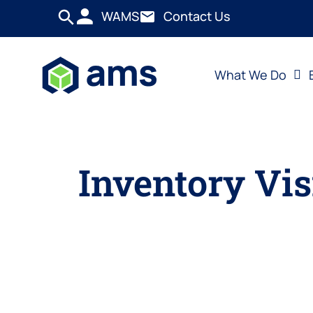
WAMS
Contact Us
What We Do
Inventory Vis