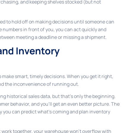
rchasing, and keeping shelves stocked (but not
need to hold off on making decisions until someone can
e numbers in front of you, you can act quickly and
between meeting a deadline or missing a shipment.
nd Inventory
 make smart, timely decisions. When you get it right,
and the inconvenience of running out.
g historical sales data, but that’s only the beginning.
mer behavior, and you’ll get an even better picture. The
y you can predict what’s coming and plan inventory
ork together, your warehouse won’t overflow with