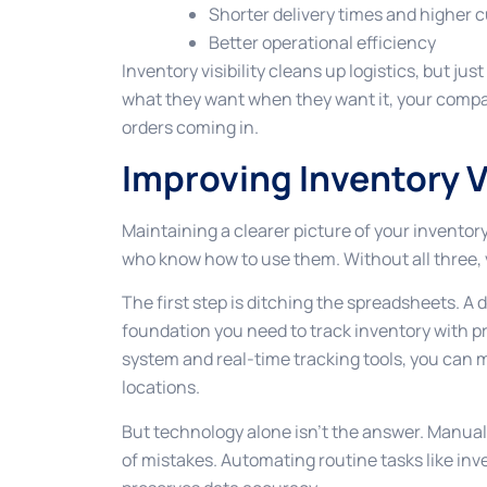
Shorter delivery times and higher 
Better operational efficiency
Inventory visibility cleans up logistics, but ju
what they want when they want it, your company
orders coming in.
Improving Inventory Vi
Maintaining a clearer picture of your inventory
who know how to use them. Without all three, vi
The first step is ditching the spreadsheets. 
foundation you need to track inventory with
system and real-time tracking tools, you can m
locations.
But technology alone isn’t the answer. Manual
of mistakes. Automating routine tasks like in