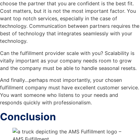
choose the partner that you are confident is the best fit.
Cost matters, but it is not the most important factor. You
want top notch services, especially in the case of
technology. Communication between partners requires the
best of technology that integrates seamlessly with your
technology.
Can the fulfillment provider scale with you? Scalability is
vitally important as your company needs room to grow
and the company must be able to handle seasonal resets.
And finally…perhaps most importantly, your chosen
fulfillment company must have excellent customer service.
You want someone who listens to your needs and
responds quickly with professionalism.
Conclusion