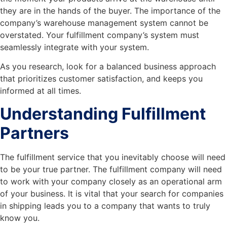
they are in the hands of the buyer. The importance of the
company’s warehouse management system cannot be
overstated. Your fulfillment company’s system must
seamlessly integrate with your system.
As you research, look for a balanced business approach
that prioritizes customer satisfaction, and keeps you
informed at all times.
Understanding Fulfillment
Partners
The fulfillment service that you inevitably choose will need
to be your true partner. The fulfillment company will need
to work with your company closely as an operational arm
of your business. It is vital that your search for companies
in shipping leads you to a company that wants to truly
know you.