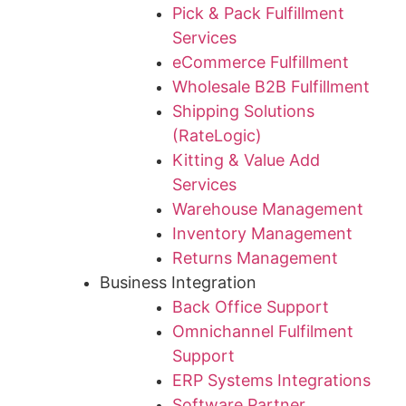
Pick & Pack Fulfillment
Services
eCommerce Fulfillment
Wholesale B2B Fulfillment
Shipping Solutions
(RateLogic)
Kitting & Value Add
Services
Warehouse Management
Inventory Management
Returns Management
Business Integration
Back Office Support
Omnichannel Fulfilment
Support
ERP Systems Integrations
Software Partner