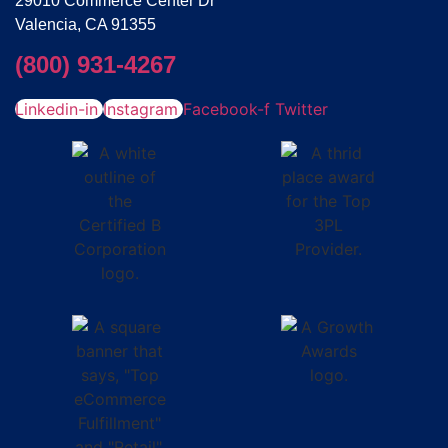
29010 Commerce Center Dr
Valencia, CA 91355
(800) 931-4267
Linkedin-in
Instagram
Facebook-f
Twitter