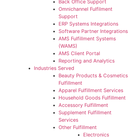
Back Office Support
Omnichannel Fulfilment
Support
ERP Systems Integrations
Software Partner Integrations
AMS Fulfillment Systems
(WAMS)
AMS Client Portal
Reporting and Analytics
Industries Served
Beauty Products & Cosmetics
Fulfillment
Apparel Fulfillment Services
Household Goods Fulfillment
Accessory Fulfillment
Supplement Fulfillment
Services
Other Fulfillment
Electronics