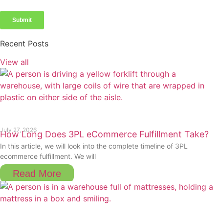
Recent Posts
View all
July 27, 2026
How Long Does 3PL eCommerce Fulfillment Take?
In this article, we will look into the complete timeline of 3PL
ecommerce fulfillment. We will
Read More