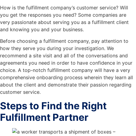
How is the fulfillment company’s customer service? Will
you get the responses you need? Some companies are
very passionate about serving you as a fulfillment client
and knowing you and your business.
Before choosing a fulfillment company, pay attention to
how they serve you during your investigation. We
recommend a site visit and all of the conversations and
agreements you need in order to have confidence in your
choice. A top-notch fulfillment company will have a very
comprehensive onboarding process wherein they learn all
about the client and demonstrate their passion regarding
customer service.
Steps to Find the Right
Fulfillment Partner