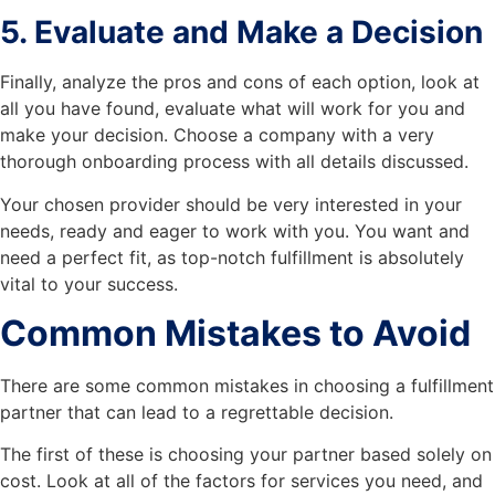
5. Evaluate and Make a Decision
Finally, analyze the pros and cons of each option, look at
all you have found, evaluate what will work for you and
make your decision. Choose a company with a very
thorough onboarding process with all details discussed.
Your chosen provider should be very interested in your
needs, ready and eager to work with you. You want and
need a perfect fit, as top-notch fulfillment is absolutely
vital to your success.
Common Mistakes to Avoid
There are some common mistakes in choosing a fulfillment
partner that can lead to a regrettable decision.
The first of these is choosing your partner based solely on
cost. Look at all of the factors for services you need, and