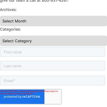
give our team a call at 800-931-4267.
Archives:
Categories: