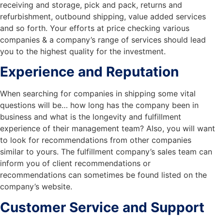
receiving and storage, pick and pack, returns and
refurbishment, outbound shipping, value added services
and so forth. Your efforts at price checking various
companies & a company’s range of services should lead
you to the highest quality for the investment.
Experience and Reputation
When searching for companies in shipping some vital
questions will be… how long has the company been in
business and what is the longevity and fulfillment
experience of their management team? Also, you will want
to look for recommendations from other companies
similar to yours. The fulfillment company’s sales team can
inform you of client recommendations or
recommendations can sometimes be found listed on the
company’s website.
Customer Service and Support