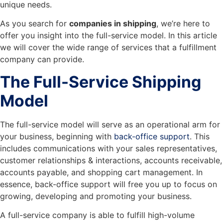
unique needs.
As you search for
companies in shipping
, we’re here to
offer you insight into the full-service model. In this article
we will cover the wide range of services that a fulfillment
company can provide.
The Full-Service Shipping
Model
The full-service model will serve as an operational arm for
your business, beginning with
back-office support
. This
includes communications with your sales representatives,
customer relationships & interactions, accounts receivable,
accounts payable, and shopping cart management. In
essence, back-office support will free you up to focus on
growing, developing and promoting your business.
A full-service company is able to fulfill high-volume