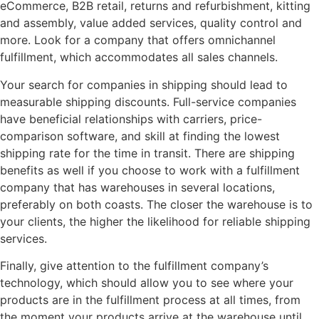
eCommerce, B2B retail, returns and refurbishment, kitting
and assembly, value added services, quality control and
more. Look for a company that offers omnichannel
fulfillment, which accommodates all sales channels.
Your search for companies in shipping should lead to
measurable shipping discounts. Full-service companies
have beneficial relationships with carriers, price-
comparison software, and skill at finding the lowest
shipping rate for the time in transit. There are shipping
benefits as well if you choose to work with a fulfillment
company that has warehouses in several locations,
preferably on both coasts. The closer the warehouse is to
your clients, the higher the likelihood for reliable shipping
services.
Finally, give attention to the fulfillment company’s
technology, which should allow you to see where your
products are in the fulfillment process at all times, from
the moment your products arrive at the warehouse until