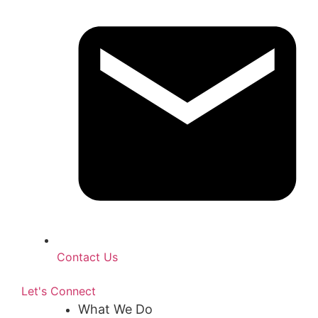
Contact Us
Let's Connect
What We Do