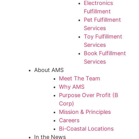
Electronics
Fulfillment
Pet Fulfillment
Services
Toy Fulfillment
Services
Book Fulfillment
Services
About AMS
Meet The Team
Why AMS
Purpose Over Profit (B
Corp)
Mission & Principles
Careers
Bi-Coastal Locations
In the News