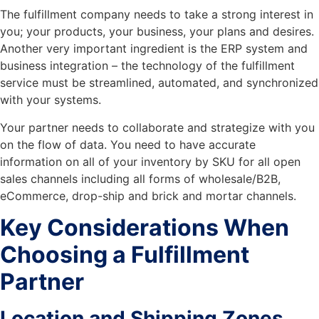
The fulfillment company needs to take a strong interest in
you; your products, your business, your plans and desires.
Another very important ingredient is the ERP system and
business integration – the technology of the fulfillment
service must be streamlined, automated, and synchronized
with your systems.
Your partner needs to collaborate and strategize with you
on the flow of data. You need to have accurate
information on all of your inventory by SKU for all open
sales channels including all forms of wholesale/B2B,
eCommerce, drop-ship and brick and mortar channels.
Key Considerations When
Choosing a Fulfillment
Partner
Location and Shipping Zones