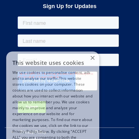
Sign Up for Updates
×
This website uses cookies
We use cookies to personalise content, ads
and to analyse our traffic.This website
stores cookies on your computer. These
cookies are used to collect information
about how you interact with our website and
allow us to remember you. We use cookies
mainly to improve and analyze your
experience on our website and for
marketing purposes. To find out more about
the cookies we use, click on the link to our
Privacy Policy below. By clicking “ACCEPT
Privacy Policy
ALL” you are consenting to both the