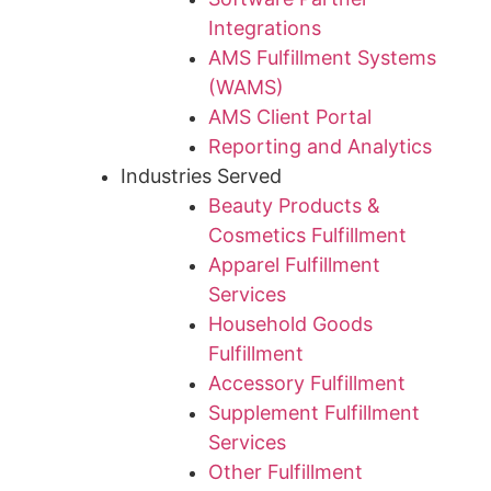
Integrations
AMS Fulfillment Systems
(WAMS)
AMS Client Portal
Reporting and Analytics
Industries Served
Beauty Products &
Cosmetics Fulfillment
Apparel Fulfillment
Services
Household Goods
Fulfillment
Accessory Fulfillment
Supplement Fulfillment
Services
Other Fulfillment