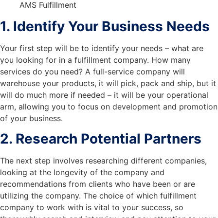
1. Identify Your Business Needs
Your first step will be to identify your needs – what are
you looking for in a fulfillment company. How many
services do you need? A full-service company will
warehouse your products, it will pick, pack and ship, but it
will do much more if needed – it will be your operational
arm, allowing you to focus on development and promotion
of your business.
2. Research Potential Partners
The next step involves researching different companies,
looking at the longevity of the company and
recommendations from clients who have been or are
utilizing the company. The choice of which fulfillment
company to work with is vital to your success, so