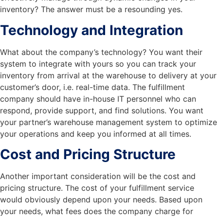
inventory? The answer must be a resounding yes.
Technology and Integration
What about the company’s technology? You want their
system to integrate with yours so you can track your
inventory from arrival at the warehouse to delivery at your
customer’s door, i.e. real-time data. The fulfillment
company should have in-house IT personnel who can
respond, provide support, and find solutions. You want
your partner’s warehouse management system to optimize
your operations and keep you informed at all times.
Cost and Pricing Structure
Another important consideration will be the cost and
pricing structure. The cost of your fulfillment service
would obviously depend upon your needs. Based upon
your needs, what fees does the company charge for