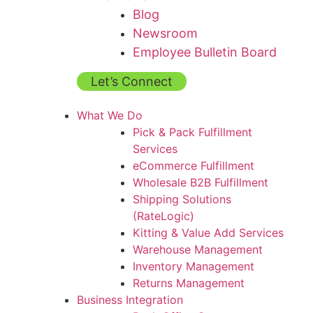
Blog
Newsroom
Employee Bulletin Board
Let’s Connect
What We Do
Pick & Pack Fulfillment
Services
eCommerce Fulfillment
Wholesale B2B Fulfillment
Shipping Solutions
(RateLogic)
Kitting & Value Add Services
Warehouse Management
Inventory Management
Returns Management
Business Integration