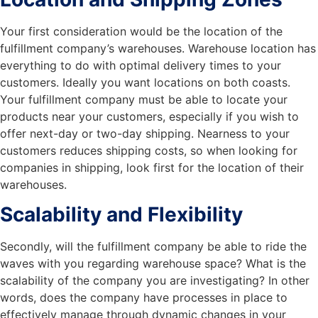
Your first consideration would be the location of the
fulfillment company’s warehouses. Warehouse location has
everything to do with optimal delivery times to your
customers. Ideally you want locations on both coasts.
Your fulfillment company must be able to locate your
products near your customers, especially if you wish to
offer next-day or two-day shipping. Nearness to your
customers reduces shipping costs, so when looking for
companies in shipping, look first for the location of their
warehouses.
Scalability and Flexibility
Secondly, will the fulfillment company be able to ride the
waves with you regarding warehouse space? What is the
scalability of the company you are investigating? In other
words, does the company have processes in place to
effectively manage through dynamic changes in your