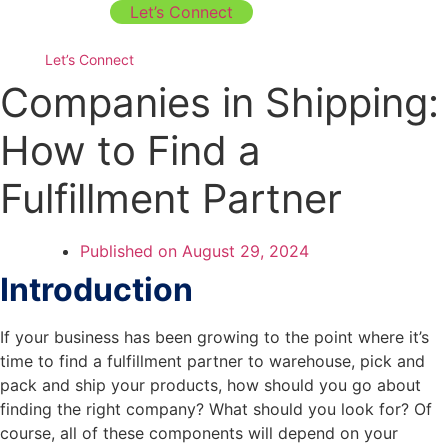
Let’s Connect
Let’s Connect
Companies in Shipping:
How to Find a
Fulfillment Partner
Published on
August 29, 2024
Introduction
If your business has been growing to the point where it’s
time to find a fulfillment partner to warehouse, pick and
pack and ship your products, how should you go about
finding the right company? What should you look for? Of
course, all of these components will depend on your