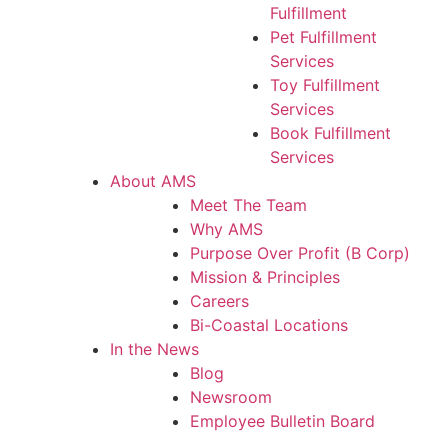
Fulfillment
Pet Fulfillment
Services
Toy Fulfillment
Services
Book Fulfillment
Services
About AMS
Meet The Team
Why AMS
Purpose Over Profit (B Corp)
Mission & Principles
Careers
Bi-Coastal Locations
In the News
Blog
Newsroom
Employee Bulletin Board