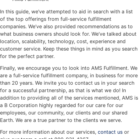
In this guide, we’ve attempted to aid in search with a list
of the top offerings from full-service fulfillment
companies. We’ve also provided recommendations as to
what business owners should look for. We’ve talked about
location, scalability, technology, cost, experience and
customer service. Keep these things in mind as you search
for the perfect partner.
Finally, we encourage you to look into AMS Fulfillment. We
are a full-service fulfillment company, in business for more
than 20 years. We invite you to contact us in your search
for a successful partnership, as that is what we do! In
addition to providing all of the services mentioned, AMS is
a B Corporation highly regarded for our care for our
employees, our community, our clients and our shared
Earth. We are a true partner to the clients we serve.
For more information about our services,
contact us
or