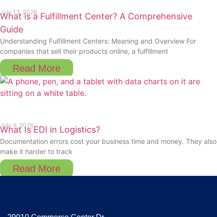
July 13, 2026
What is a Fulfillment Center? A Comprehensive
Guide
Understanding Fulfillment Centers: Meaning and Overview For
companies that sell their products online, a fulfillment
Read More
July 9, 2026
What Is EDI in Logistics?
Documentation errors cost your business time and money. They also
make it harder to track
Read More