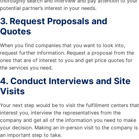
thoroughly search and interview and pay attention to your
potential partner’s interest in your needs.
3. Request Proposals and
Quotes
When you find companies that you want to look into,
request further information. Request a proposal from the
ones that are of interest to you and get price quotes for
the services you need.
4. Conduct Interviews and Site
Visits
Your next step would be to visit the fulfillment centers that
interest you, interview the representatives from the
company and get all of the information you need to make
your decision. Making an in-person visit to the company is
an important step to take.