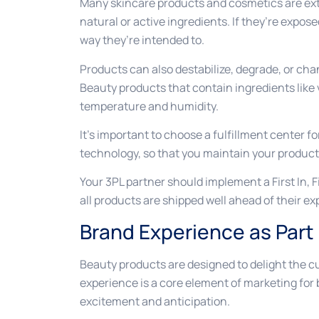
Many skincare products and cosmetics are ext
natural or active ingredients. If they’re expo
way they’re intended to.
Products can also destabilize, degrade, or cha
Beauty products that contain ingredients like v
temperature and humidity.
It’s important to choose a fulfillment center f
technology, so that you maintain your products
Your 3PL partner should implement a First In,
all products are shipped well ahead of their ex
Brand Experience as Part
Beauty products are designed to delight the 
experience is a core element of marketing for
excitement and anticipation.