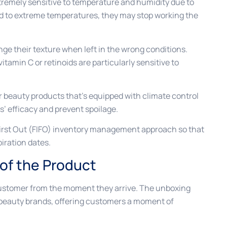
remely sensitive to temperature and humidity due to
sed to extreme temperatures, they may stop working the
nge their texture when left in the wrong conditions.
itamin C or retinoids are particularly sensitive to
or beauty products that’s equipped with climate control
’ efficacy and prevent spoilage.
 First Out (FIFO) inventory management approach so that
piration dates.
 of the Product
customer from the moment they arrive. The unboxing
 beauty brands, offering customers a moment of