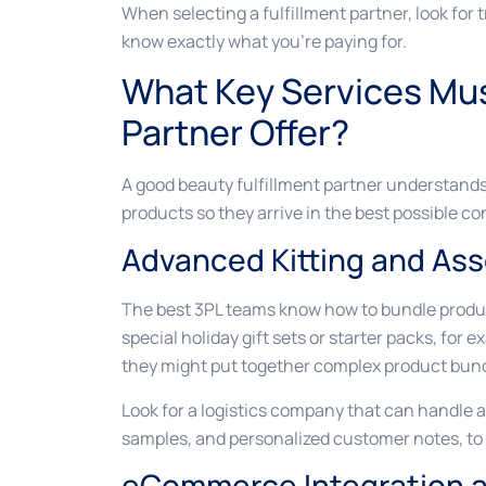
When selecting a fulfillment partner, look for
know exactly what you’re paying for.
What Key Services Mus
Partner Offer?
A good beauty fulfillment partner understand
products so they arrive in the best possible con
Advanced Kitting and As
The best 3PL teams know how to bundle produc
special holiday gift sets or starter packs, for 
they might put together complex product bund
Look for a logistics company that can handle all
samples, and personalized customer notes, to 
eCommerce Integration an