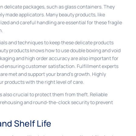
n delicate packages, such as glass containers. They
nely made applicators. Many beauty products, like
ized and careful handling are essential for these fragile
n.
rials and techniques to keep these delicate products
eauty products knows how to use double boxing and void
ckaging and high order accuracy are also important for
 ensuring customer satisfaction. Fulfillment experts
 are met and support your brand’s growth. Highly
r products with the right level of care.
 also crucial to protect them from theft. Reliable
arehousing and round-the-clock security to prevent
nd Shelf Life