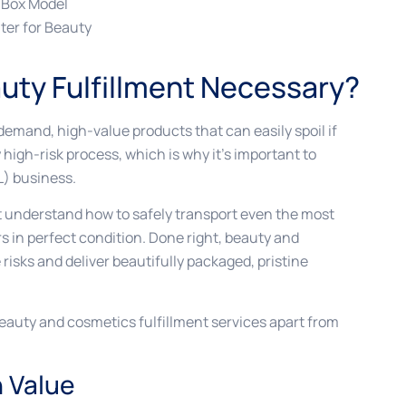
 Box Model
ter for Beauty
uty Fulfillment Necessary?
demand, high-value products that can easily spoil if
y high-risk process, which is why it’s important to
L) business.
nt understand how to safely transport even the most
s in perfect condition. Done right, beauty and
risks and deliver beautifully packaged, pristine
beauty and cosmetics fulfillment services apart from
h Value