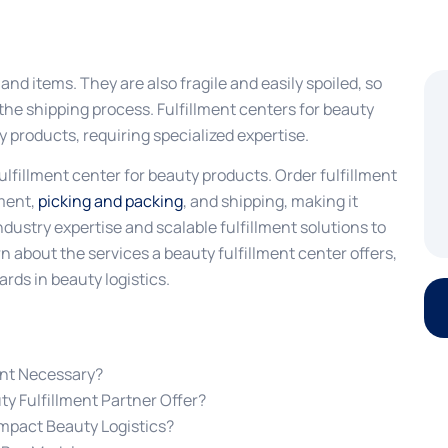
d items. They are also fragile and easily spoiled, so
the shipping process. Fulfillment centers for beauty
 products, requiring specialized expertise.
fulfillment center for beauty products. Order fulfillment
ment,
picking and packing
, and shipping, making it
industry expertise and scalable fulfillment solutions to
n about the services a beauty fulfillment center offers,
rds in beauty logistics.
ent Necessary?
y Fulfillment Partner Offer?
mpact Beauty Logistics?