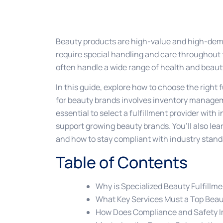
Beauty products are high-value and high-deman
require special handling and care throughout 
often handle a wide range of health and beauty
In this guide, explore how to choose the right 
for beauty brands involves inventory manage
essential to select a fulfillment provider with 
support growing beauty brands. You’ll also lear
and how to stay compliant with industry standa
Table of Contents
Why is Specialized Beauty Fulfillm
What Key Services Must a Top Beaut
How Does Compliance and Safety I