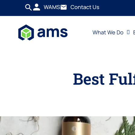
WAMS
Contact Us
What We Do
Best Ful