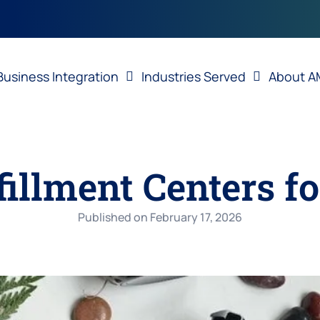
Business Integration
Industries Served
About A
fillment Centers f
Published on
February 17, 2026