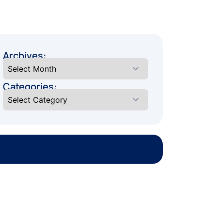
Archives:
Categories: