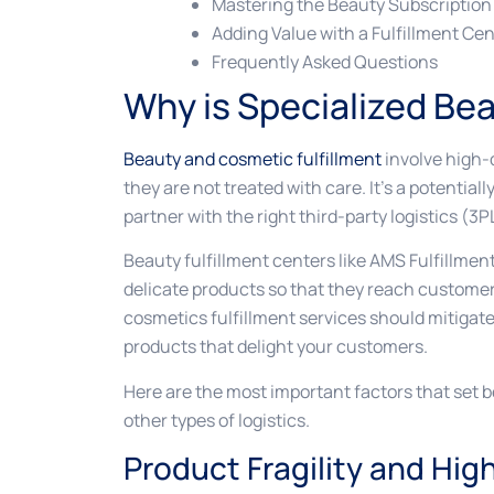
Mastering the Beauty Subscription
Adding Value with a Fulfillment Cen
Frequently Asked Questions
Why is Specialized Bea
Beauty and cosmetic fulfillment
involve high-
they are not treated with care. It’s a potentiall
partner with the right third-party logistics (3P
Beauty fulfillment centers like AMS Fulfillme
delicate products so that they reach customer
cosmetics fulfillment services should mitigate 
products that delight your customers.
Here are the most important factors that set 
other types of logistics.
Product Fragility and Hig