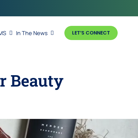
MS
In The News
LET’S CONNECT
or Beauty