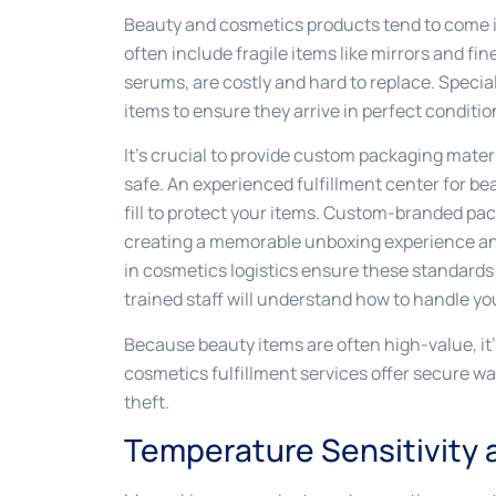
Beauty and cosmetics products tend to come i
often include fragile items like mirrors and fi
serums, are costly and hard to replace. Special
items to ensure they arrive in perfect conditio
It’s crucial to provide custom packaging mate
safe. An experienced fulfillment center for b
fill to protect your items. Custom-branded pa
creating a memorable unboxing experience and
in cosmetics logistics ensure these standards
trained staff will understand how to handle you
Because beauty items are often high-value, it’s
cosmetics fulfillment services offer secure w
theft.
Temperature Sensitivity a