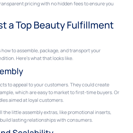
 transparent pricing with no hidden fees to ensure you
t a Top Beauty Fulfillment
s how to assemble, package, and transport your
dition. Here’s what that looks like.
sembly
ts to appeal to your customers. They could create
example, which are easy to market to first-time buyers. Or
les aimed at loyal customers.
 the little assembly extras, like promotional inserts,
build lasting relationships with consumers.
d Scalability