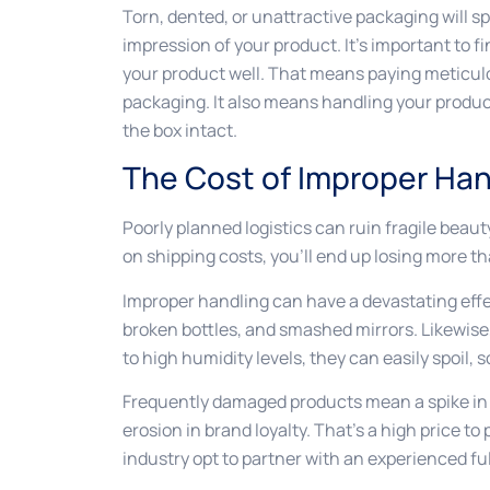
Torn, dented, or unattractive packaging will s
impression of your product. It’s important to 
your product well. That means paying meticulou
packaging. It also means handling your product
the box intact.
The Cost of Improper Han
Poorly planned logistics can ruin fragile beau
on shipping costs, you’ll end up losing more t
Improper handling can have a devastating effe
broken bottles, and smashed mirrors. Likewise,
to high humidity levels, they can easily spoil, s
Frequently damaged products mean a spike in 
erosion in brand loyalty. That’s a high price t
industry opt to partner with an experienced fu