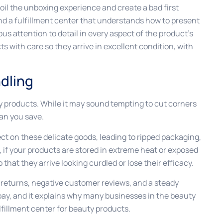
poil the unboxing experience and create a bad first
find a fulfillment center that understands how to present
s attention to detail in every aspect of the product’s
s with care so they arrive in excellent condition, with
dling
ty products. While it may sound tempting to cut corners
han you save.
ct on these delicate goods, leading to ripped packaging,
 if your products are stored in extreme heat or exposed
o that they arrive looking curdled or lose their efficacy.
returns, negative customer reviews, and a steady
o pay, and it explains why many businesses in the beauty
lfillment center for beauty products.