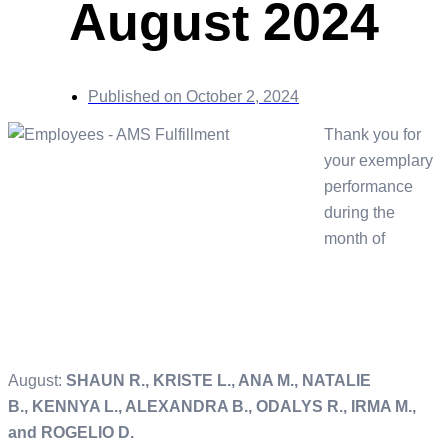
August 2024
Published on
October 2, 2024
Thank you for
your exemplary
performance
during the
month of
August:
SHAUN R., KRISTE L., ANA M., NATALIE
B., KENNYA L., ALEXANDRA B., ODALYS R., IRMA M.,
and ROGELIO D.