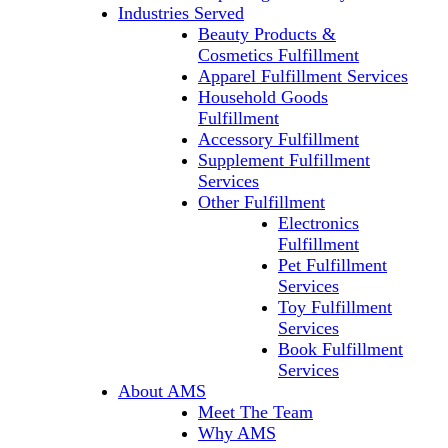
Industries Served
Beauty Products &
Cosmetics Fulfillment
Apparel Fulfillment Services
Household Goods
Fulfillment
Accessory Fulfillment
Supplement Fulfillment
Services
Other Fulfillment
Electronics
Fulfillment
Pet Fulfillment
Services
Toy Fulfillment
Services
Book Fulfillment
Services
About AMS
Meet The Team
Why AMS