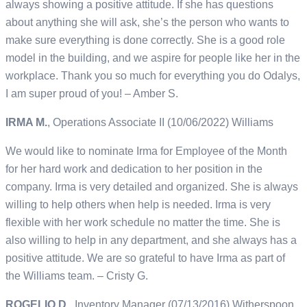
always showing a positive attitude. If she has questions
about anything she will ask, she’s the person who wants to
make sure everything is done correctly. She is a good role
model in the building, and we aspire for people like her in the
workplace. Thank you so much for everything you do Odalys,
I am super proud of you! – Amber S.
IRMA M.
, Operations Associate II (10/06/2022) Williams
We would like to nominate Irma for Employee of the Month
for her hard work and dedication to her position in the
company. Irma is very detailed and organized. She is always
willing to help others when help is needed. Irma is very
flexible with her work schedule no matter the time. She is
also willing to help in any department, and she always has a
positive attitude. We are so grateful to have Irma as part of
the Williams team. – Cristy G.
ROGELIO D.
, Inventory Manager (07/13/2016) Witherspoon