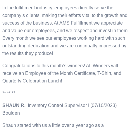
In the fulfillment industry, employees directly serve the
company’s clients, making their efforts vital to the growth and
success of the business. At AMS Fulfillment we appreciate
and value our employees, and we respect and invest in them.
Every month we see our employees working hard with such
outstanding dedication and we are continually impressed by
the results they produce!
Congratulations to this month’s winners! All Winners will
receive an Employee of the Month Certificate, T-Shirt, and
Quarterly Celebration Lunch!
** ** **
SHAUN R.
, Inventory Control Supervisor I (07/10/2023)
Boulden
Shaun started with us a little over a year ago as a