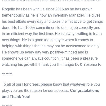
Rogelio has been with us since 2016 as he has grown
tremendously as he is now an Inventory Manager. He gives
his best efforts every day and takes the initiative to get things
done. He has 100% commitment to do the job correctly and
in an efficient way the first time. He is always willing to learn
new things. He is a good team player when it comes to
helping with things that he may not be accustomed to daily.
He shows up every day very positive-minded and is
someone we can always count on. It has been a pleasure
watching his growth!! Thank you !! – Tangie D. & Yesenia P.
** ** **
To all of our Honorees, please know that whatever role you
play, you are the reason for our success.
Congratulations
and Thank You!