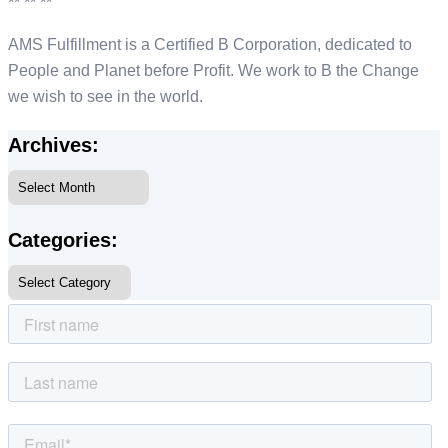
** ** **
AMS Fulfillment is a Certified B Corporation, dedicated to
People and Planet before Profit. We work to B the Change
we wish to see in the world.
Archives:
Categories: