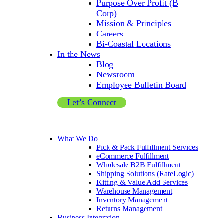
Purpose Over Profit (B
Corp)
Mission & Principles
Careers
Bi-Coastal Locations
In the News
Blog
Newsroom
Employee Bulletin Board
Let’s Connect
What We Do
Pick & Pack Fulfillment Services
eCommerce Fulfillment
Wholesale B2B Fulfillment
Shipping Solutions (RateLogic)
Kitting & Value Add Services
Warehouse Management
Inventory Management
Returns Management
Business Integration