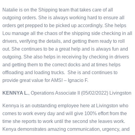
Natalie is on the Shipping team that takes care of all
outgoing orders. She is always working hard to ensure all
orders get prepped to be picked up accordingly. She helps
Lou manage all the chaos of the shipping side checking in all
drivers, verifying the details, and getting them ready to roll
out. She continues to be a great help and is always fun and
outgoing. She also helps in receiving by checking in drivers
and getting them to the correct docks and at times helps
offloading and loading trucks. She is and continues to
provide great value for AMS! – Ignacio F.
KENNYA L.
, Operations Associate II (05/02/2022) Livingston
Kennya is an outstanding employee here at Livingston who
comes to work every day and will give 100% effort from the
time she reports to work until the second she leaves work.
Kenya demonstrates amazing communication, urgency, and