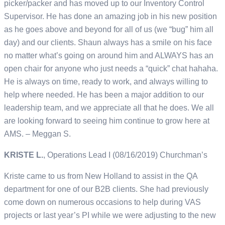
picker/packer and has moved up to our Inventory Control
Supervisor. He has done an amazing job in his new position
as he goes above and beyond for all of us (we “bug” him all
day) and our clients. Shaun always has a smile on his face
no matter what’s going on around him and ALWAYS has an
open chair for anyone who just needs a “quick” chat hahaha.
He is always on time, ready to work, and always willing to
help where needed. He has been a major addition to our
leadership team, and we appreciate all that he does. We all
are looking forward to seeing him continue to grow here at
AMS. – Meggan S.
KRISTE L.
, Operations Lead I (08/16/2019) Churchman’s
Kriste came to us from New Holland to assist in the QA
department for one of our B2B clients. She had previously
come down on numerous occasions to help during VAS
projects or last year’s PI while we were adjusting to the new