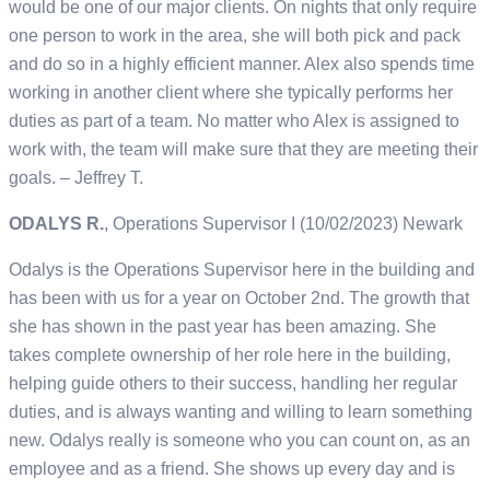
would be one of our major clients. On nights that only require
one person to work in the area, she will both pick and pack
and do so in a highly efficient manner. Alex also spends time
working in another client where she typically performs her
duties as part of a team. No matter who Alex is assigned to
work with, the team will make sure that they are meeting their
goals. – Jeffrey T.
ODALYS R.
, Operations Supervisor I (10/02/2023) Newark
Odalys is the Operations Supervisor here in the building and
has been with us for a year on October 2nd. The growth that
she has shown in the past year has been amazing. She
takes complete ownership of her role here in the building,
helping guide others to their success, handling her regular
duties, and is always wanting and willing to learn something
new. Odalys really is someone who you can count on, as an
employee and as a friend. She shows up every day and is