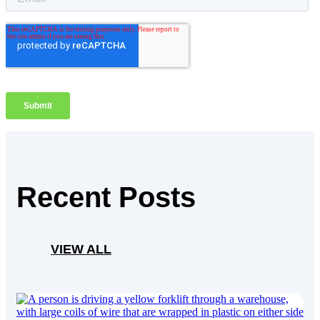
Recent Posts
VIEW ALL