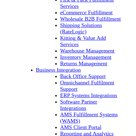
Services
eCommerce Fulfillment
Wholesale B2B Fulfillment
Shipping Solutions
(RateLogic)
Kitting & Value Add
Services
Warehouse Management
Inventory Management
Returns Management
Business Integration
Back Office Support
Omnichannel Fulfilment
Support
ERP Systems Integrations
Software Partner
Integrations
AMS Fulfillment Systems
(WAMS)
AMS Client Portal
Reporting and Analytics