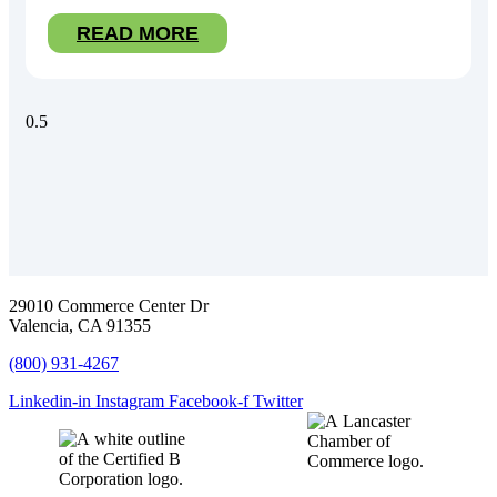
READ MORE
29010 Commerce Center Dr
Valencia, CA 91355
(800) 931-4267
Linkedin-in
Instagram
Facebook-f
Twitter