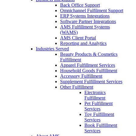
Back Office Support
Omnichannel Fulfilment Support
ERP Systems Integrations
Software Partner Integrations
AMS Fulfillment Systems
(WAMS)
AMS Client Portal
Reporting and Analytics
Industries Served
Beauty Products & Cosmetics
Fulfillment
Apparel Fulfillment Services
Household Goods Fulfillment
Accessory Fulfillment
Supplement Fulfillment Services
Other Fulfillment
Electronics
Fulfillment
Pet Fulfillment
Services
Toy Fulfillment
Services
Book Fulfillment
Services