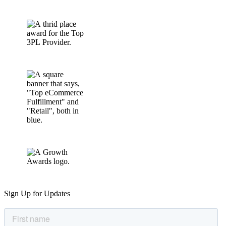
Sign Up for Updates