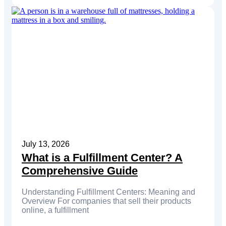
July 13, 2026
What is a Fulfillment Center? A
Comprehensive Guide
Understanding Fulfillment Centers: Meaning and
Overview For companies that sell their products
online, a fulfillment