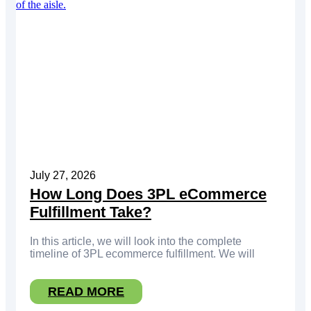
July 27, 2026
How Long Does 3PL eCommerce
Fulfillment Take?
In this article, we will look into the complete
timeline of 3PL ecommerce fulfillment. We will
READ MORE