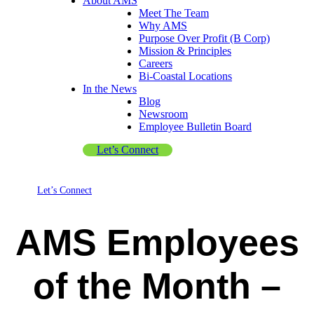
About AMS
Meet The Team
Why AMS
Purpose Over Profit (B Corp)
Mission & Principles
Careers
Bi-Coastal Locations
In the News
Blog
Newsroom
Employee Bulletin Board
Let’s Connect
Let’s Connect
AMS Employees
of the Month –