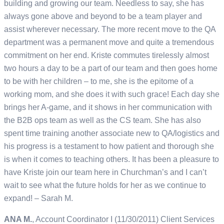
building and growing our team. Needless to say, she has
always gone above and beyond to be a team player and
assist wherever necessary. The more recent move to the QA
department was a permanent move and quite a tremendous
commitment on her end. Kriste commutes tirelessly almost
two hours a day to be a part of our team and then goes home
to be with her children – to me, she is the epitome of a
working mom, and she does it with such grace! Each day she
brings her A-game, and it shows in her communication with
the B2B ops team as well as the CS team. She has also
spent time training another associate new to QA/logistics and
his progress is a testament to how patient and thorough she
is when it comes to teaching others. It has been a pleasure to
have Kriste join our team here in Churchman’s and I can’t
wait to see what the future holds for her as we continue to
expand! – Sarah M.
ANA M.
, Account Coordinator I (11/30/2011) Client Services