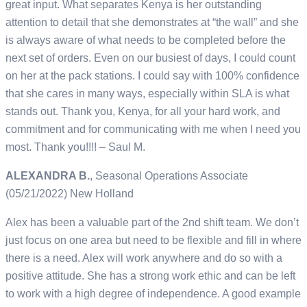
great input. What separates Kenya is her outstanding
attention to detail that she demonstrates at “the wall” and she
is always aware of what needs to be completed before the
next set of orders. Even on our busiest of days, I could count
on her at the pack stations. I could say with 100% confidence
that she cares in many ways, especially within SLA is what
stands out. Thank you, Kenya, for all your hard work, and
commitment and for communicating with me when I need you
most. Thank you!!!! – Saul M.
ALEXANDRA B.
, Seasonal Operations Associate
(05/21/2022) New Holland
Alex has been a valuable part of the 2nd shift team. We don’t
just focus on one area but need to be flexible and fill in where
there is a need. Alex will work anywhere and do so with a
positive attitude. She has a strong work ethic and can be left
to work with a high degree of independence. A good example