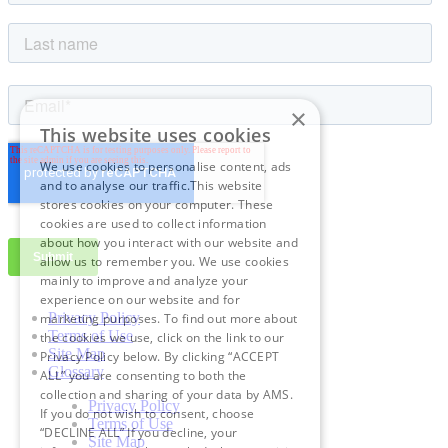
×
This website uses cookies
We use cookies to personalise content, ads
and to analyse our traffic.This website
stores cookies on your computer. These
cookies are used to collect information
about how you interact with our website and
allow us to remember you. We use cookies
mainly to improve and analyze your
experience on our website and for
Privacy Policy
marketing purposes. To find out more about
Terms of Use
the cookies we use, click on the link to our
Site Map
Privacy Policy below. By clicking “ACCEPT
Glossary
ALL” you are consenting to both the
collection and sharing of your data by AMS.
Privacy Policy
If you do not wish to consent, choose
Terms of Use
“DECLINE ALL” If you decline, your
Site Map