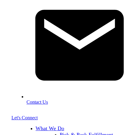
Contact Us
Let's Connect
What We Do
Pick & Pack Fulfillment