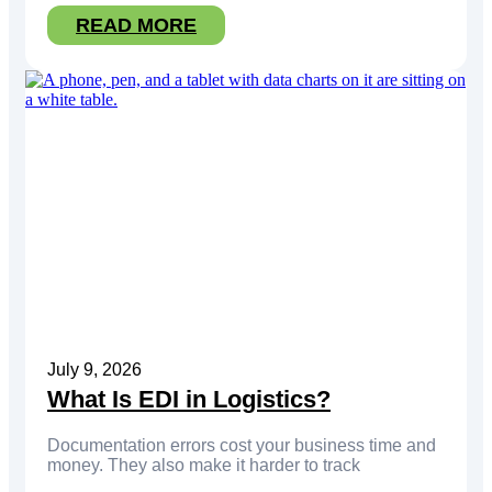
READ MORE
July 9, 2026
What Is EDI in Logistics?
Documentation errors cost your business time and
money. They also make it harder to track