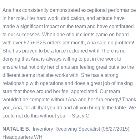
Ana has consistently demonstrated exceptional performance
in her role. Her hard work, dedication, and attitude have
made a significant impact on the team and have contributed
to our successes. When one of our clients came on board
with over 875+ B2B orders per month, Ana said no problem!
She has proven to be a force reckoned with! There is no
denying that Ana is always willing to put in the work to
ensure that not only her clients are feeling great but also the
different teams that she works with. She has a strong
relationship with operations and does a great job of making
sure that those around her feel appreciated. Our team
wouldn’t be complete without Ana and her fun energy! Thank
you, Ana, for all that you do and all you bring to the table. We
could not do this without you! – Stacy C.
NATALIE B.
, Inventory Receiving Specialist (08/27/2015)
Headquarters WH