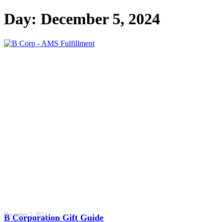
Day: December 5, 2024
December 5, 2024
B Corporation Gift Guide