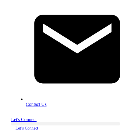
Contact Us
Let's Connect
Let’s Connect