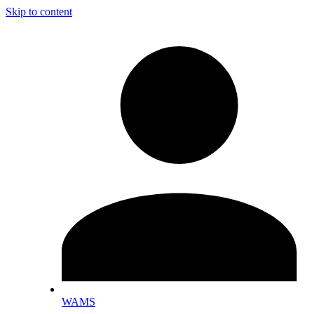
Skip to content
WAMS