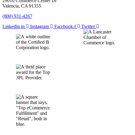
29010 Commerce Center Dr
Valencia, CA 91355
(800) 931-4267
Linkedin-in
Instagram
Facebook-f
Twitter