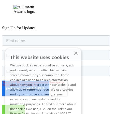
Sign Up for Updates
×
This website uses cookies
We use cookies to personalise content, ads
and to analyse our traffic.This website
stores cookies on your computer. These
cookies are used to collect information
about how you interact with our website and
allow us to remember you. We use cookies
mainly to improve and analyze your
experience on our website and for
marketing purposes. To find out more about
the cookies we use, click on the link to our
Privacy Policy below. By clicking “ACCEPT