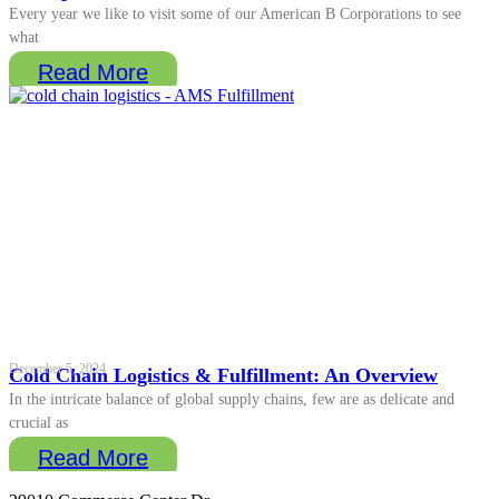
Every year we like to visit some of our American B Corporations to see
what
Read More
December 5, 2024
Cold Chain Logistics & Fulfillment: An Overview
In the intricate balance of global supply chains, few are as delicate and
crucial as
Read More