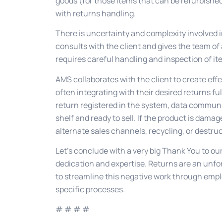
goods (for those items that can be refurbished
with returns handling.
There is uncertainty and complexity involved i
consults with the client and gives the team of
requires careful handling and inspection of it
AMS collaborates with the client to create ef
often integrating with their desired returns fu
return registered in the system, data communi
shelf and ready to sell. If the product is damag
alternate sales channels, recycling, or destruc
Let’s conclude with a very big Thank You to 
dedication and expertise. Returns are an unfor
to streamline this negative work through empl
specific processes.
# # # #