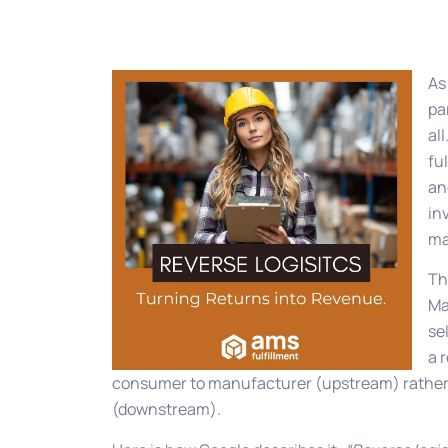
As
pa
al
fu
an
in
ma
Th
Ma
se
a 
consumer to manufacturer (upstream) rather
(downstream).