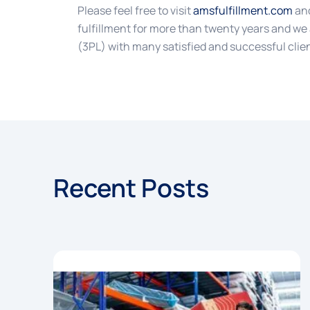
Please feel free to visit
amsfulfillment.com
and
fulfillment for more than twenty years and we 
(3PL) with many satisfied and successful clie
Recent Posts