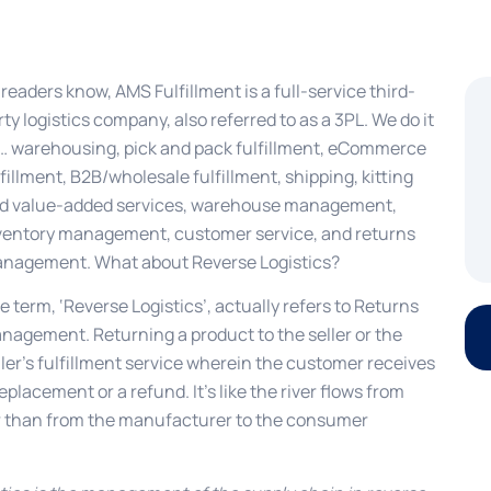
 readers know, AMS Fulfillment is a full-service third-
rty logistics company, also referred to as a 3PL. We do it
l… warehousing, pick and pack fulfillment, eCommerce
lfillment, B2B/wholesale fulfillment, shipping, kitting
d value-added services, warehouse management,
ventory management, customer service, and returns
nagement. What about Reverse Logistics?
e term, ‘Reverse Logistics’, actually refers to Returns
nagement. Returning a product to the seller or the
ller’s fulfillment service wherein the customer receives
replacement or a refund. It’s like the river flows from
 than from the manufacturer to the consumer