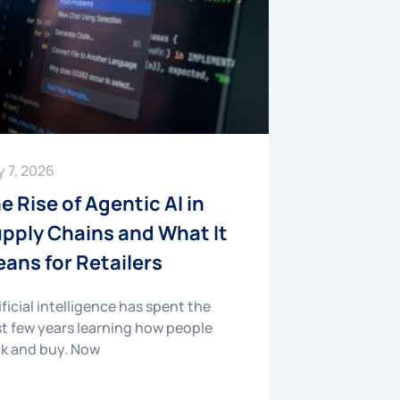
y 7, 2026
e Rise of Agentic AI in
pply Chains and What It
ans for Retailers
ificial intelligence has spent the
t few years learning how people
ck and buy. Now