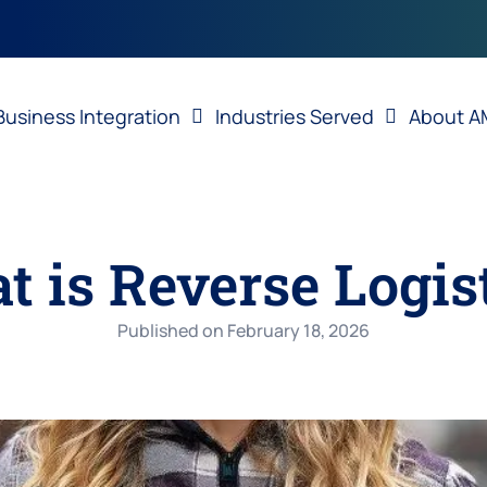
Business Integration
Industries Served
About A
 is Reverse Logis
Published on
February 18, 2026