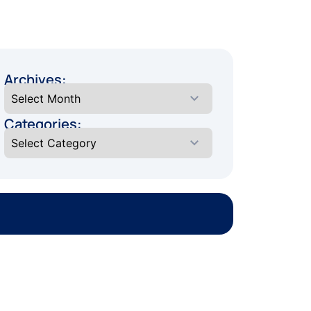
Archives:
Categories: