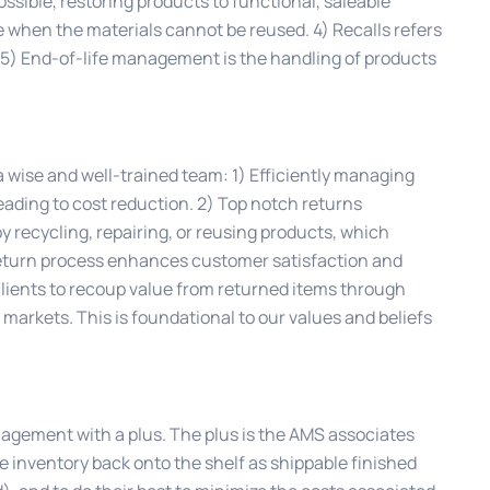
ssible, restoring products to functional, saleable
e when the materials cannot be reused. 4) Recalls refers
 5) End-of-life management is the handling of products
 wise and well-trained team: 1) Efficiently managing
ading to cost reduction. 2) Top notch returns
recycling, repairing, or reusing products, which
eturn process enhances customer satisfaction and
 clients to recoup value from returned items through
y markets. This is foundational to our values and beliefs
nagement with a plus. The plus is the AMS associates
he inventory back onto the shelf as shippable finished