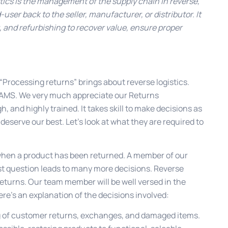
tics is the management of the supply chain in reverse,
er back to the seller, manufacturer, or distributor. It
g, and refurbishing to recover value, ensure proper
. “Processing returns” brings about reverse logistics.
t AMS. We very much appreciate our Returns
and highly trained. It takes skill to make decisions as
 deserve our best. Let’s look at what they are required to
when a product has been returned. A member of our
rst question leads to many more decisions. Reverse
eturns. Our team member will be well versed in the
ere’s an explanation of the decisions involved:
g of customer returns, exchanges, and damaged items.