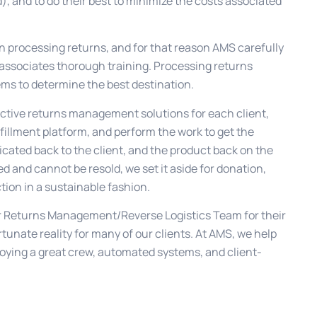
), and to do their best to minimize the costs associated
n processing returns, and for that reason AMS carefully
 associates thorough training. Processing returns
ems to determine the best destination.
fective returns management solutions for each client,
lfillment platform, and perform the work to get the
cated back to the client, and the product back on the
ed and cannot be resold, we set it aside for donation,
tion in a sustainable fashion.
our Returns Management/Reverse Logistics Team for their
tunate reality for many of our clients. At AMS, we help
oying a great crew, automated systems, and client-