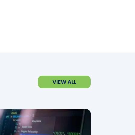
VIEW ALL