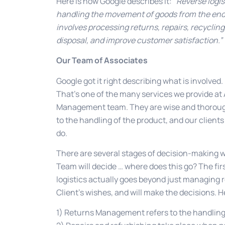
Here is how Google describes it:
“Reverse logis
handling the movement of goods from the end-us
involves processing returns, repairs, recyclin
disposal, and improve customer satisfaction.”
Our Team of Associates
Google got it right describing what is involved
That’s one of the many services we provide a
Management team. They are wise and thorough, 
to the handling of the product, and our clients
do.
There are several stages of decision-making 
Team will decide … where does this go? The fi
logistics actually goes beyond just managing r
Client’s wishes, and will make the decisions. H
1) Returns Management refers to the handlin