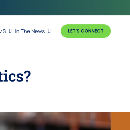
MS
In The News
LET’S CONNECT
tics?