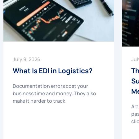
July 9, 2026
Jul
What Is EDI in Logistics?
Th
Su
Documentation errors cost your
Me
business time and money. They also
make it harder to track
Art
pas
cli