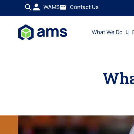
WAMS
Contact Us
What We Do
What