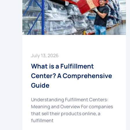
July 13, 2026
What is a Fulfillment
Center? A Comprehensive
Guide
Understanding Fulfillment Centers:
Meaning and Overview For companies
that sell their products online, a
fulfillment