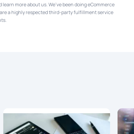
 learn more about us. We’ve been doing eCommerce
are a highly respected third-party fulfillment service
nts.