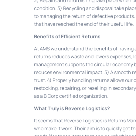
2) Repairs and refurbishing take place when po
condition. 3) Recycling and disposal take plac
to managing the return of defective products.
that have reached the end of their useful life.
Benefits of Efficient Returns
At AMS we understand the benefits of having a
returns reduces waste and lowers expenses, le
management supports the circular economy by 
reduces environmental impact. 3) A smooth r
trust. 4) Properly handling returns allows our
restocking, repairing, or reselling in secondar
as a B Corp certified organization.
What Truly is Reverse Logistics?
It seems that Reverse Logistics is Returns Ma
who make it work. Their aim is to quickly get t